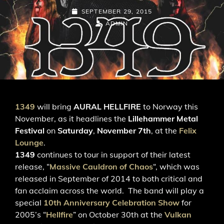
POSTED-
SEPTEMBER 29, 2015
ON
BY
BYLINE
ADMIN
LINE
1349
will bring
AURAL HELLFIRE
to Norway this
November, as it headlines the
Lillehammer Metal
Festival
on
Saturday
,
November 7th
, at the
Felix
Lounge
.
1349
continues to tour in support of their latest
release, “
Massive Cauldron of Chaos
“, which was
released in September of 2014 to both critical and
fan acclaim across the world. The band will play a
special
10th Anniversary Celebration Show
for
2005’s “
Hellfire
” on October 30th at the
Vulkan