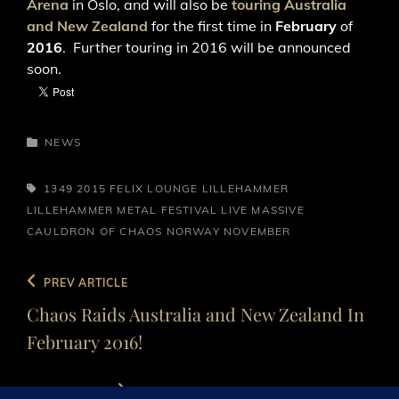
Arena
in Oslo, and will also be
touring Australia
and New Zealand
for the first time in
February
of
2016
. Further touring in 2016 will be announced
soon.
CATEGORIES
NEWS
TAGS,
1349
2015
FELIX LOUNGE
LILLEHAMMER
LILLEHAMMER METAL FESTIVAL
LIVE
MASSIVE
CAULDRON OF CHAOS
NORWAY
NOVEMBER
Post
Previous
PREV ARTICLE
navigation
Post
Chaos Raids Australia and New Zealand In
February 2016!
Next
NEXT ARTICLE