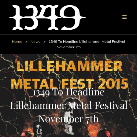
Home
>
News
>
1349 To Headline Lillehammer Metal Festival
November 7th
1349 To Headline
Lillehammer Metal Festival
November 7th