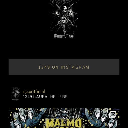
1349 ON INSTAGRAM
1349official
1349 is AURAL HELLFIRE