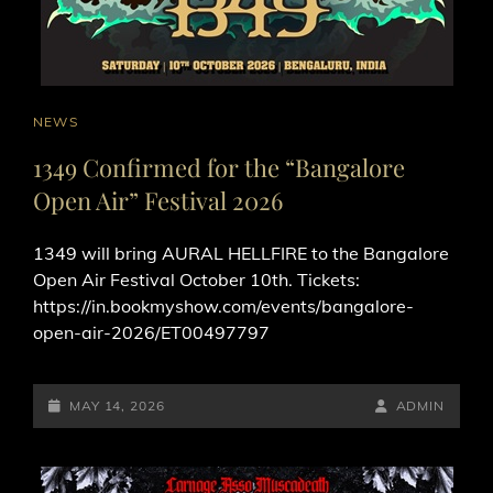
CAT
NEWS
LINKS
1349 Confirmed for the “Bangalore
Open Air” Festival 2026
1349 will bring AURAL HELLFIRE to the Bangalore
Open Air Festival October 10th. Tickets:
https://in.bookmyshow.com/events/bangalore-
open-air-2026/ET00497797
POSTED-
BY
BYLINE
MAY 14, 2026
ADMIN
ON
LINE