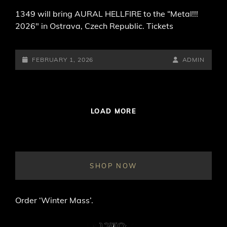
1349 will bring AURAL HELLFIRE to the “Metal!!!
2026″ in Ostrava, Czech Republic. Tickets
POSTED-
BY
BYLINE
FEBRUARY 1, 2026
ADMIN
ON
LINE
LOAD MORE
SHOP NOW
Order ‘Winter Mass’.