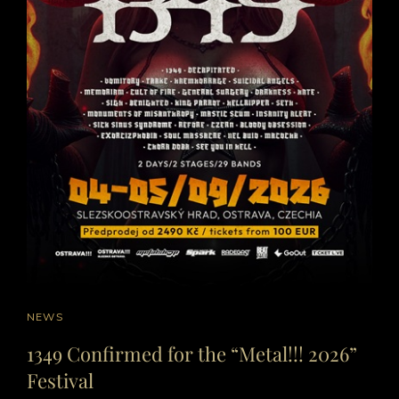
CAT
NEWS
LINKS
1349 Confirmed for the “Metal!!! 2026”
Festival