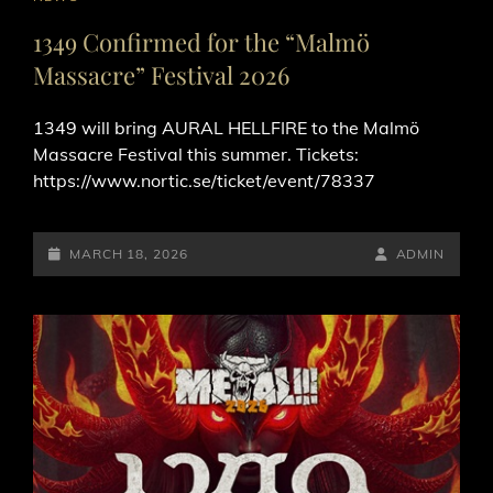
LINKS
1349 Confirmed for the “Malmö
Massacre” Festival 2026
1349 will bring AURAL HELLFIRE to the Malmö
Massacre Festival this summer. Tickets:
https://www.nortic.se/ticket/event/78337
POSTED-
BY
BYLINE
MARCH 18, 2026
ADMIN
ON
LINE