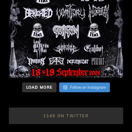
LOAD MORE
Follow on Instagram
1349 ON TWITTER