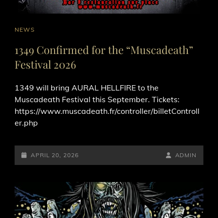
CAT
NEWS
LINKS
1349 Confirmed for the “Muscadeath”
Festival 2026
1349 will bring AURAL HELLFIRE to the
Muscadeath Festival this September. Tickets:
https://www.muscadeath.fr/controller/billetControll
er.php
POSTED-
BY
BYLINE
APRIL 20, 2026
ADMIN
ON
LINE