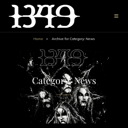
Home
>
Archive for
Category:
News
Category:
News