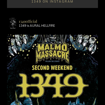
1349 ON INSTAGRAM
1349official
1349 is AURAL HELLFIRE