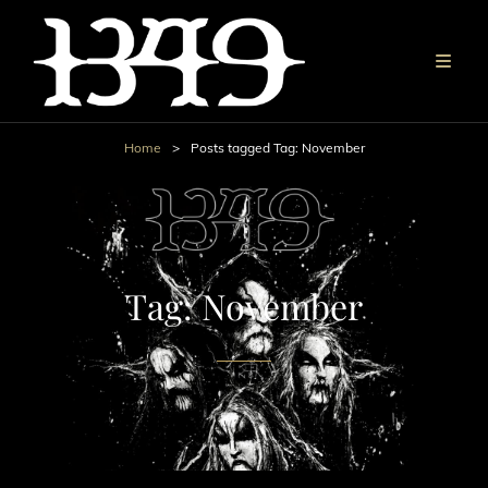
Home
>
Posts tagged
Tag:
November
Tag:
November