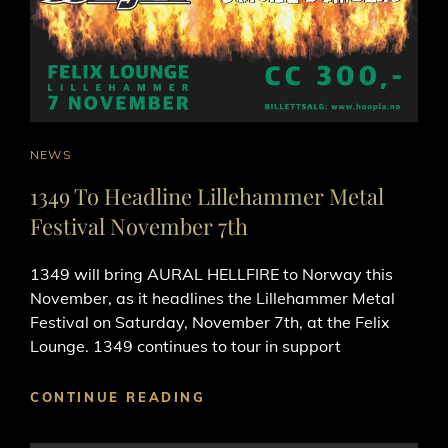
CAT
NEWS
LINKS
1349 To Headline Lillehammer Metal
Festival November 7th
1349 will bring AURAL HELLFIRE to Norway this
November, as it headlines the Lillehammer Metal
Festival on Saturday, November 7th, at the Felix
Lounge. 1349 continues to tour in support
1349
CONTINUE READING
TO
HEADLINE