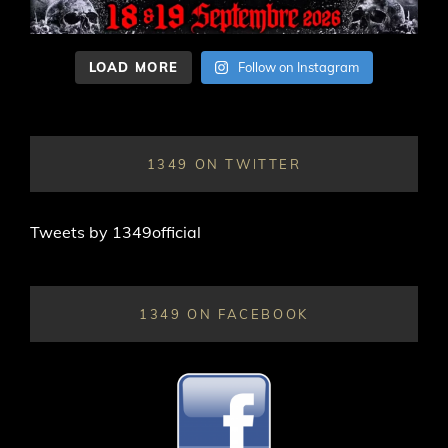
LOAD MORE
Follow on Instagram
1349 ON TWITTER
Tweets by 1349official
1349 ON FACEBOOK