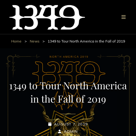
Home
>
News
>
1349 to Tour North America in the Fall of 2019
1349 to Tour North America
in the Fall of 2019
POSTED-
AUGUST 7, 2019
ON
BY
BYLINE
ADMIN