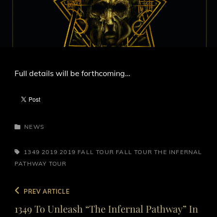
LINE
Full details will be forthcoming…
CATEGORIES
NEWS
TAGS,
1349
2019
2019 FALL TOUR
FALL TOUR
THE INFERNAL
PATHWAY
TOUR
Post
Previous
PREV ARTICLE
navigation
Post
1349 To Unleash “The Infernal Pathway” In