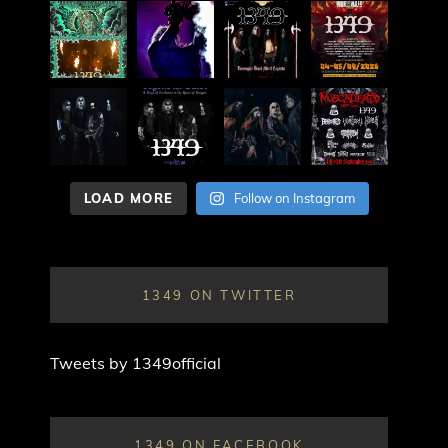
LOAD MORE
Follow on Instagram
1349 ON TWITTER
Tweets by 1349official
1349 ON FACEBOOK