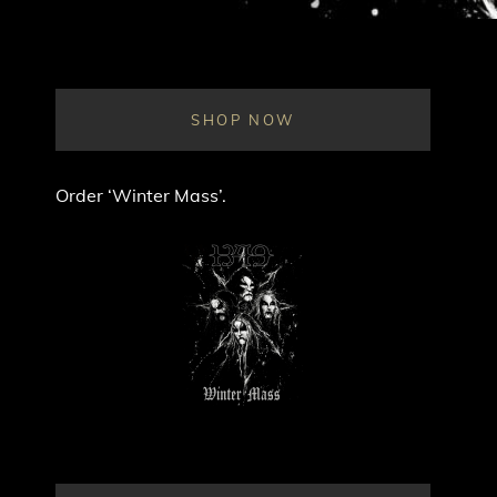
SHOP NOW
Order ‘Winter Mass’.