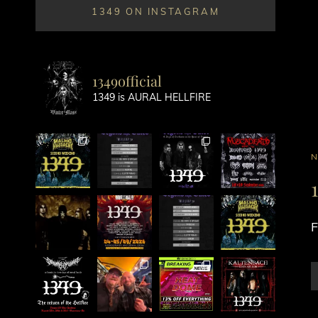
1349 ON INSTAGRAM
1349official
1349 is AURAL HELLFIRE
C
L
F