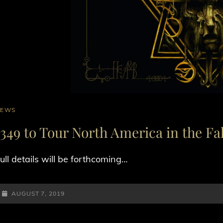
AT
NEWS
INKS
1349 to Tour North America in the Fal
ull details will be forthcoming…
POSTED-
AUGUST 7, 2019
ON