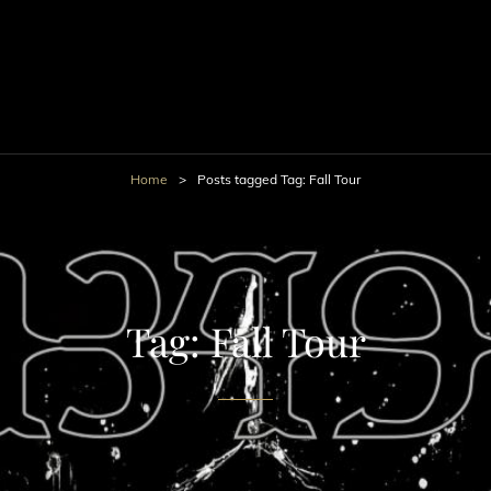
Home
>
Posts tagged
Tag:
Fall Tour
Tag:
Fall Tour