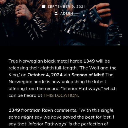
POSTED-
SEPTEMBER 9, 2024
ON
BY
BYLINE
ADMIN
LINE
True Norwegian black metal horde
1349
will be
releasing their eighth full-length, ‘The Wolf and the
King,’ on
October 4, 2024
via
Season of Mist
! The
Norwegian horde is now unleashing the latest
offering from the record, “Inferior Pathways,” which
can be heard at
THIS LOCATION
.
1349
frontman
Ravn
comments, “With this single,
some might say we have saved the best for last. I
say that ‘Inferior Pathways’ is the perfection of