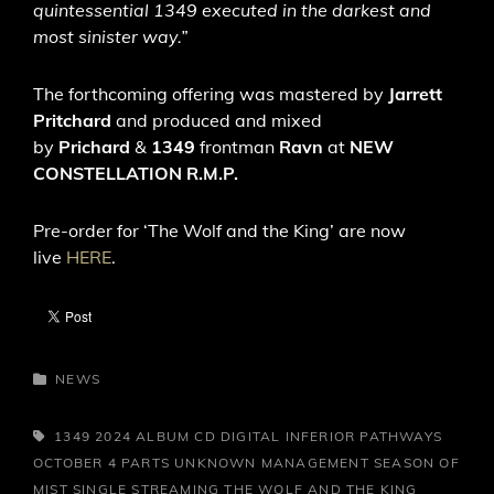
quintessential 1349 executed in the darkest and
most sinister way.”
The forthcoming offering was mastered by
Jarrett
Pritchard
and produced and mixed
by
Prichard
&
1349
frontman
Ravn
at
NEW
CONSTELLATION R.M.P.
Pre-order for ‘The Wolf and the King’ are now
live
HERE
.
CATEGORIES
NEWS
TAGS,
1349
2024
ALBUM
CD
DIGITAL
INFERIOR PATHWAYS
OCTOBER 4
PARTS UNKNOWN MANAGEMENT
SEASON OF
MIST
SINGLE
STREAMING
THE WOLF AND THE KING