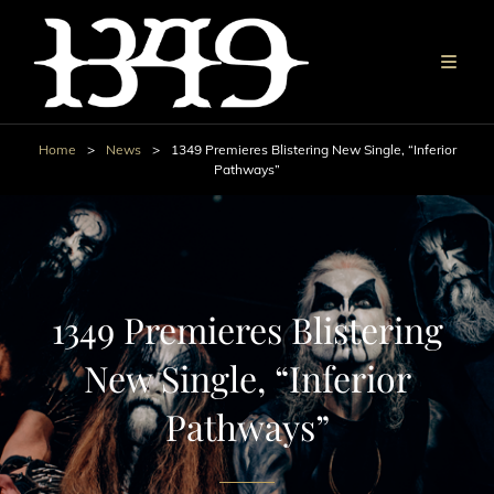
Home
>
News
>
1349 Premieres Blistering New Single, “Inferior
Pathways”
1349 Premieres Blistering
New Single, “Inferior
Pathways”