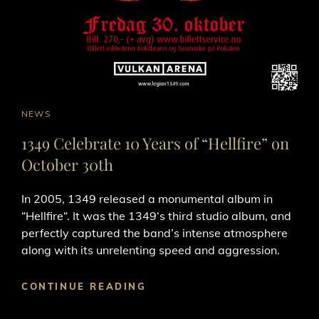
CAT
NEWS
LINKS
1349 Celebrate 10 Years of “Hellfire” on
October 30th
In 2005, 1349 released a monumental album in
“Hellfire“. It was the 1349‘s third studio album, and
perfectly captured the band’s intense atmosphere
along with its unrelenting speed and aggression.
1349
CONTINUE READING
CELEBRATE
10