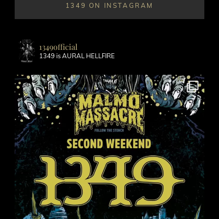
1349 ON INSTAGRAM
1349official
1349 is AURAL HELLFIRE