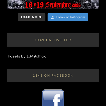
LOAD MORE
Follow on Instagram
1349 ON TWITTER
Tweets by 1349official
1349 ON FACEBOOK