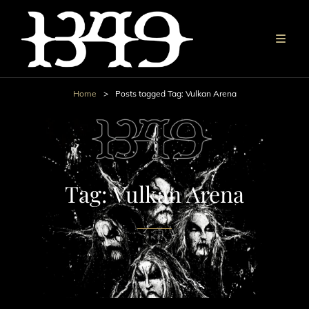
Home
>
Posts tagged
Tag:
Vulkan Arena
Tag:
Vulkan Arena