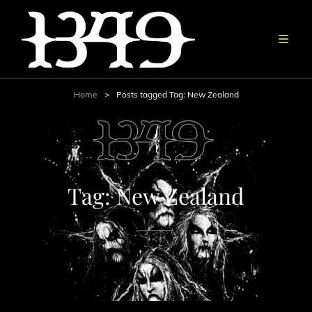
Home
>
Posts tagged
Tag:
New Zealand
Tag:
New Zealand