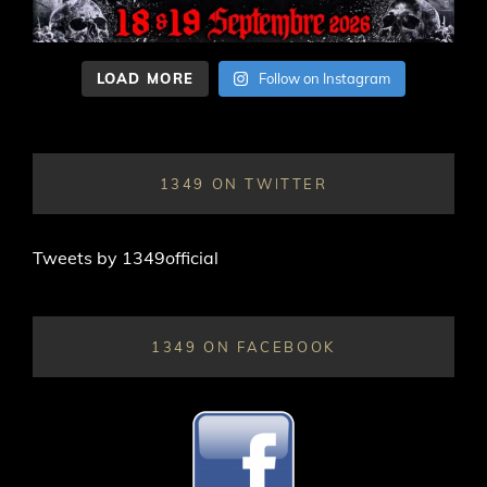
LOAD MORE
Follow on Instagram
1349 ON TWITTER
Tweets by 1349official
1349 ON FACEBOOK