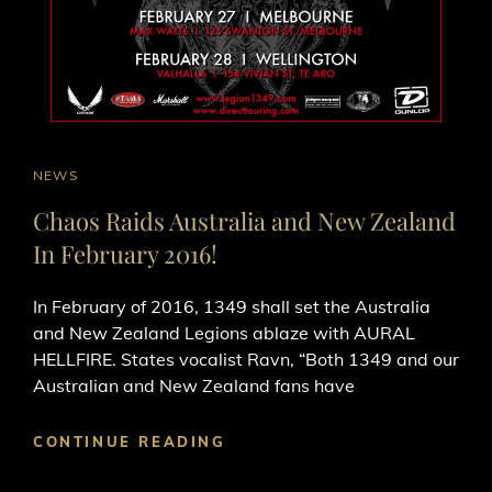
CAT
NEWS
LINKS
Chaos Raids Australia and New Zealand
In February 2016!
In February of 2016, 1349​ shall set the Australia
and New Zealand Legions ablaze with AURAL
HELLFIRE. States vocalist Ravn, “Both 1349 and our
Australian and New Zealand fans have
CHAOS
CONTINUE READING
RAIDS
AUSTRALIA