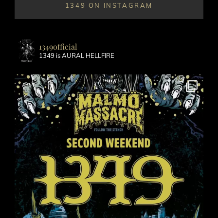
1349 ON INSTAGRAM
1349official
1349 is AURAL HELLFIRE