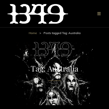
Home
>
Posts tagged
Tag:
Australia
Tag:
Australia