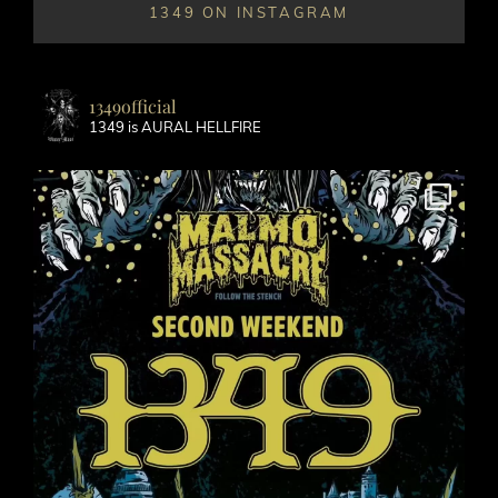
1349 ON INSTAGRAM
1349official
1349 is AURAL HELLFIRE