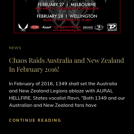
CAT
NEWS
LINKS
Chaos Raids Australia and New Zealand
In February 2016!
In February of 2016, 1349​ shall set the Australia
and New Zealand Legions ablaze with AURAL
HELLFIRE. States vocalist Ravn, “Both 1349 and our
Australian and New Zealand fans have
CHAOS
CONTINUE READING
RAIDS
AUSTRALIA