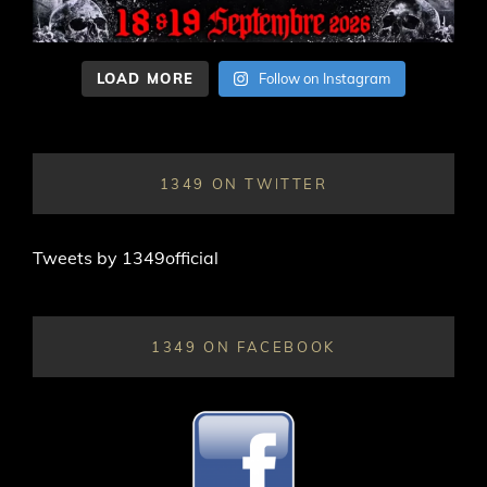
LOAD MORE
Follow on Instagram
1349 ON TWITTER
Tweets by 1349official
1349 ON FACEBOOK