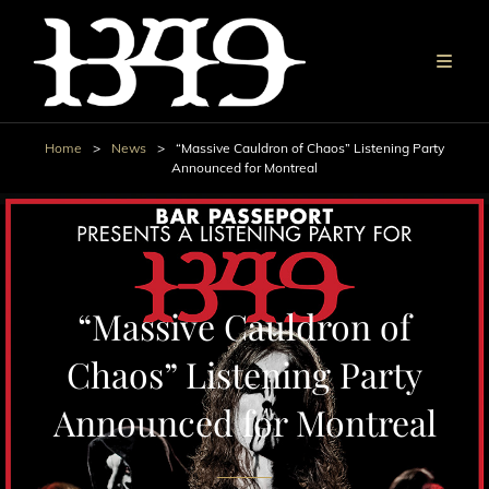
Home
>
News
>
“Massive Cauldron of Chaos” Listening Party
Announced for Montreal
“Massive Cauldron of
Chaos” Listening Party
Announced for Montreal