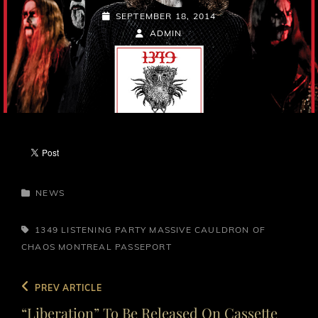
POSTED-
SEPTEMBER 18, 2014
ON
BY
BYLINE
ADMIN
LINE
CATEGORIES
NEWS
TAGS,
1349
LISTENING PARTY
MASSIVE CAULDRON OF
CHAOS
MONTREAL
PASSEPORT
Post
Previous
PREV ARTICLE
navigation
Post
“Liberation” To Be Released On Cassette