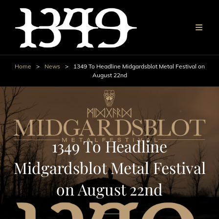
Home
>
News
>
1349 To Headline Midgardsblot Metal Festival on
August 22nd
1349 To Headline
Midgardsblot Metal Festival
on August 22nd