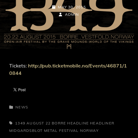
POSTED-
MAY 30, 2015
ON
BY
BYLINE
ADMIN
LINE
Tickets:
http://pub.ticketmobile.no/Events/46871/1
0844
CATEGORIES
NEWS
TAGS,
1349
AUGUST 22
BORRE
HEADLINE
HEADLINER
MIDGARDSBLOT METAL FESTIVAL
NORWAY