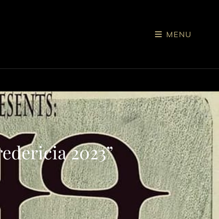
MENU
edericia 2023”