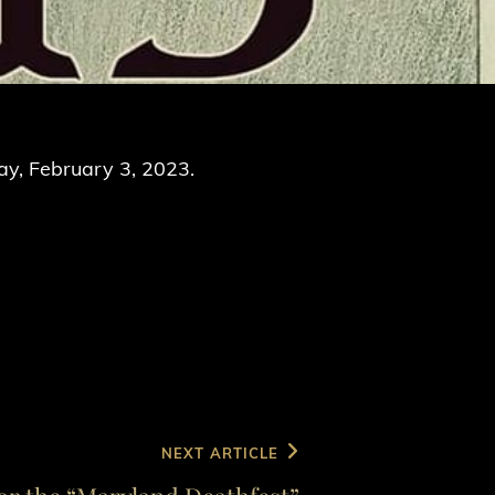
ay, February 3, 2023.
NEXT ARTICLE