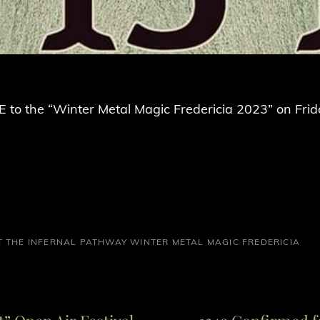
 to the “Winter Metal Magic Fredericia 2023” on Frid
T
THE INFERNAL PATHWAY
WINTER METAL MAGIC FREDERICIA
Next
Post