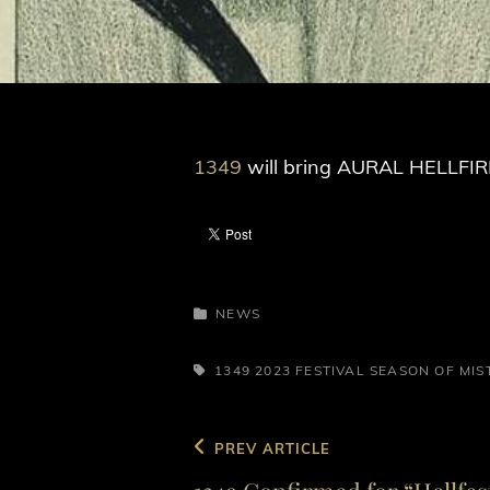
1349
will bring AURAL HELLFIRE
CATEGORIES
NEWS
TAGS,
1349
2023
FESTIVAL
SEASON OF MIS
Post
Previous
PREV ARTICLE
navigation
Post