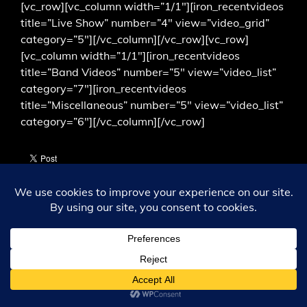
[vc_row][vc_column width=”1/1″][iron_recentvideos
title=”Live Show” number=”4″ view=”video_grid”
category=”5″][/vc_column][/vc_row][vc_row]
[vc_column width=”1/1″][iron_recentvideos
title=”Band Videos” number=”5″ view=”video_list”
category=”7″][iron_recentvideos
title=”Miscellaneous” number=”5″ view=”video_list”
category=”6″][/vc_column][/vc_row]
ALL CONTENT © 1349; 2003 THROUGH 2026. ALL RIGHTS
RESERVED.