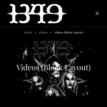
Home
>
Videos
>
Videos (Block Layout)
Videos (Block Layout)