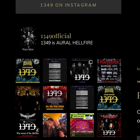
1349 ON INSTAGRAM
1349official
1349 is AURAL HELLFIRE
C
L
C
o