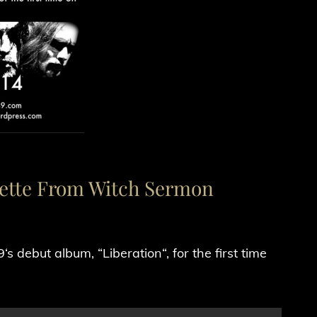
sette From Witch Sermon
 debut album, “Liberation“, for the first time