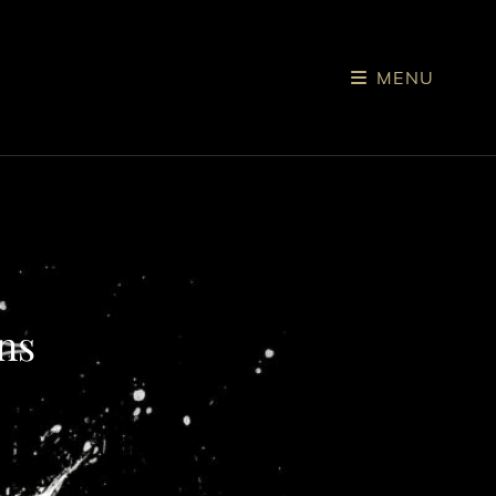
MENU
ns