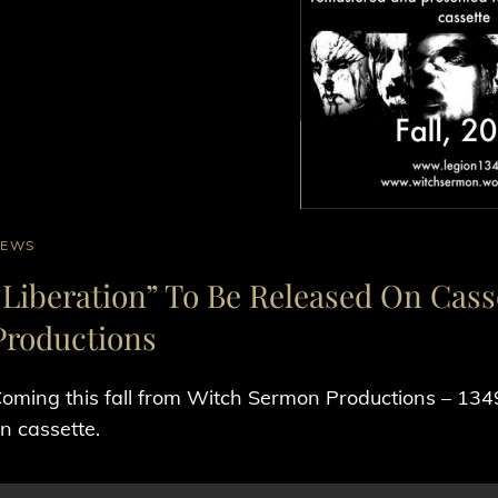
AT
NEWS
INKS
“Liberation” To Be Released On Cas
Productions
oming this fall from Witch Sermon Productions – 1349‘s
n cassette.