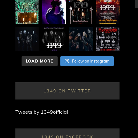
LOAD MORE
Follow on Instagram
1349 ON TWITTER
Tweets by 1349official
1349 ON FACEBOOK