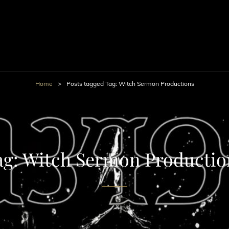
Home
>
Posts tagged
Tag:
Witch Sermon Productions
ag:
Witch Sermon Productio