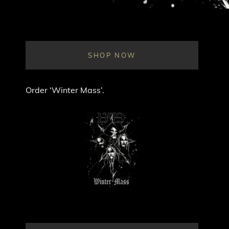
SHOP NOW
Order ‘Winter Mass’.