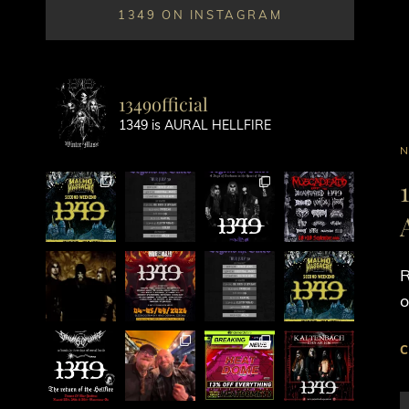
1349 ON INSTAGRAM
1349official
1349 is AURAL HELLFIRE
C
L
R
o