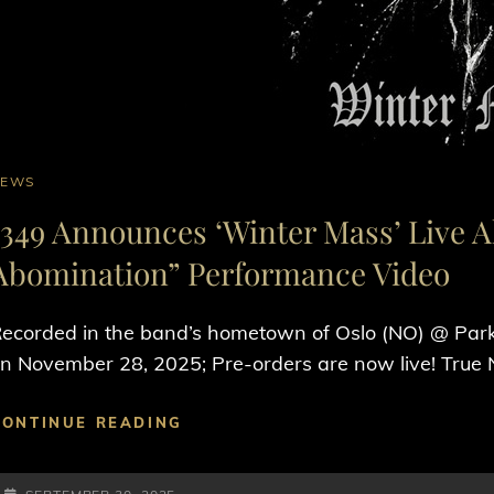
AT
NEWS
INKS
1349 Announces ‘Winter Mass’ Live 
Abomination” Performance Video
ecorded in the band’s hometown of Oslo (NO) @ Park
n November 28, 2025; Pre-orders are now live! True
1349
CONTINUE READING
ANNOUNCES
‘WINTER
POSTED-
MASS’