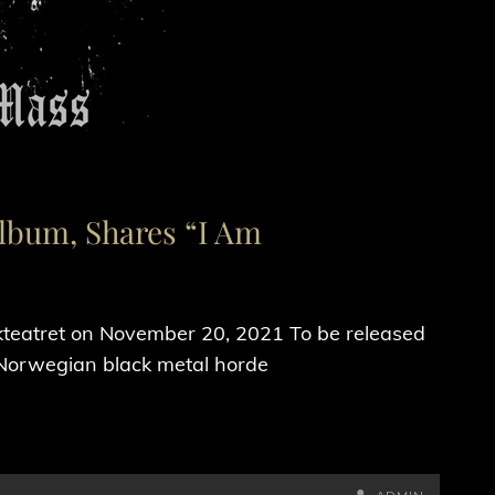
Album, Shares “I Am
teatret on November 20, 2021 To be released
 Norwegian black metal horde
BY
BYLINE