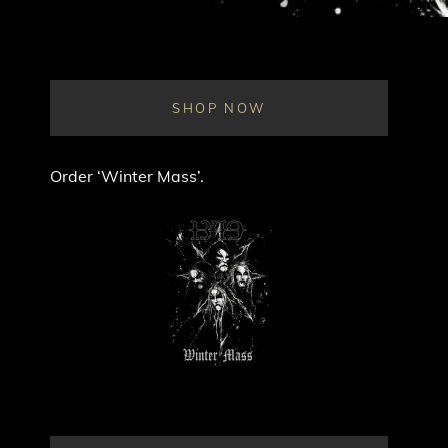
SHOP NOW
Order ‘Winter Mass’.