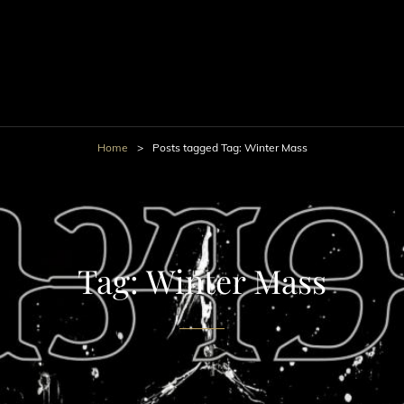
Home
>
Posts tagged
Tag:
Winter Mass
Tag:
Winter Mass