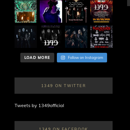
LOAD MORE
Follow on Instagram
1349 ON TWITTER
Tweets by 1349official
1349 ON FACEBOOK