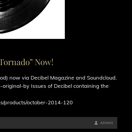
“Tornado” Now!
vod) now via Decibel Magazine and Soundcloud.
riginal-by Issues of Decibel containing the
ues/products/october-2014-120
BY
BYLINE
ADMIN
LINE