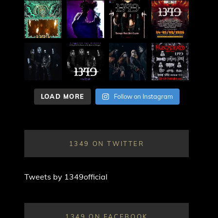
LOAD MORE
Follow on Instagram
1349 ON TWITTER
Tweets by 1349official
1349 ON FACEBOOK