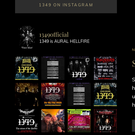
1349 ON INSTAGRAM
1349official
1349 is AURAL HELLFIRE
C
L
S
h
u
h