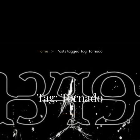
Home
>
Posts tagged
Tag:
Tornado
Tag:
Tornado