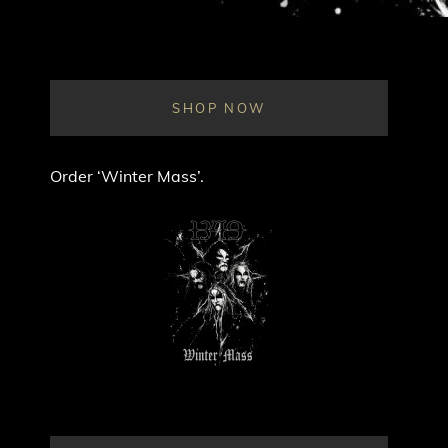
SHOP NOW
Order ‘Winter Mass’.