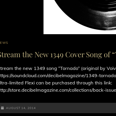
AT
NEWS
INKS
Stream the New 1349 Cover Song of 
tream the new 1349 song “Tornado” (original by Voi
ttps://soundcloud.com/decibelmagazine/1349-tornado-o
ltra-limited Flexi can be purchased through this link:
ttp://store.decibelmagazine.com/collections/back-iss
POSTED-
AUGUST 14, 2014
ON