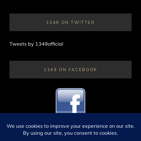
1349 ON TWITTER
Tweets by 1349official
1349 ON FACEBOOK