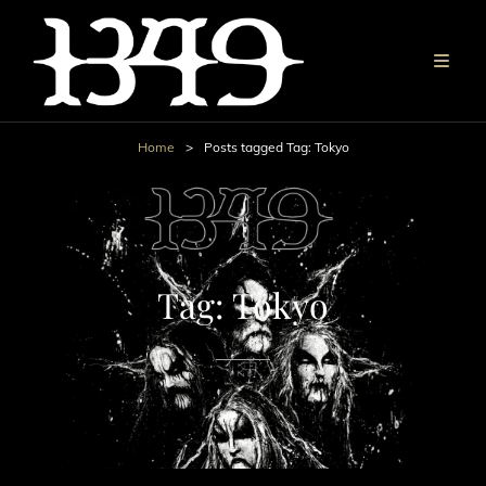
Home
>
Posts tagged
Tag:
Tokyo
Tag:
Tokyo