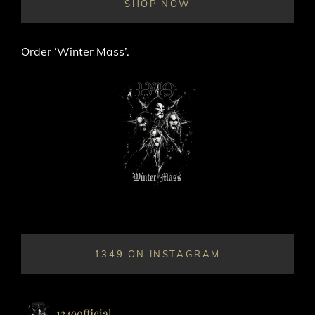
SHOP NOW
Order ‘Winter Mass’.
1349 ON INSTAGRAM
1349official