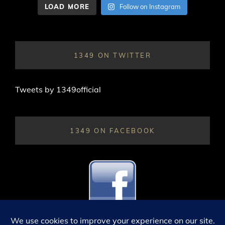
LOAD MORE
Follow on Instagram
1349 ON TWITTER
Tweets by 1349official
1349 ON FACEBOOK