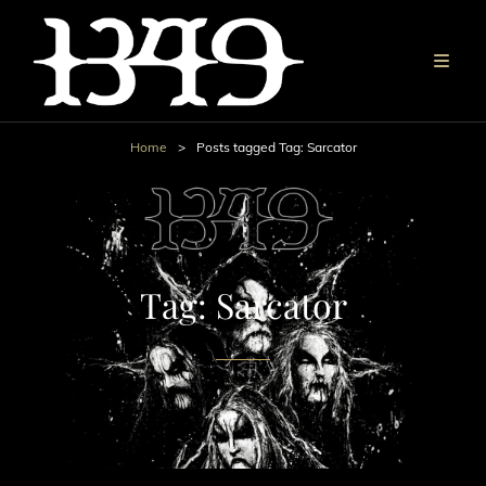
Home
>
Posts tagged
Tag:
Sarcator
Tag:
Sarcator