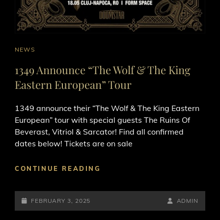
CAT
NEWS
LINKS
1349 Announce “The Wolf & The King
Eastern European” Tour
1349 announce their “The Wolf & The King Eastern
European” tour with special guests The Ruins Of
Beverast, Vitriol & Sarcator! Find all confirmed
dates below! Tickets are on sale
1349
CONTINUE READING
ANNOUNCE
“THE
POSTED-
WOLF
BY
BYLINE
FEBRUARY 3, 2025
ADMIN
&
ON
LINE