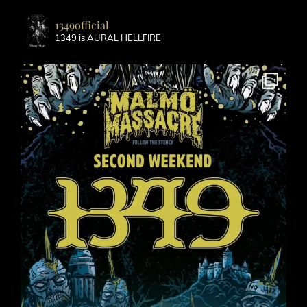
1349official
1349 is AURAL HELLFIRE