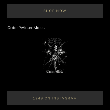
THE
KING
SHOP NOW
EASTERN
EUROPEAN”
TOUR
Order ‘Winter Mass’.
1349 ON INSTAGRAM