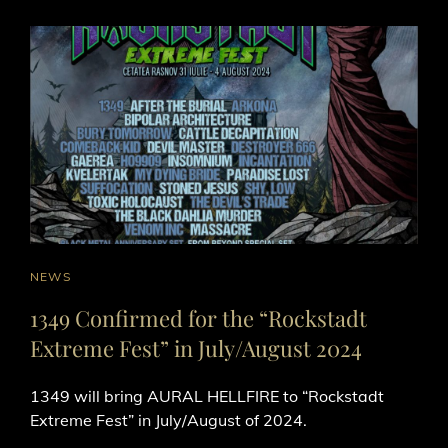
CAT
NEWS
LINKS
1349 Confirmed for the “Rockstadt
Extreme Fest” in July/August 2024
1349 will bring AURAL HELLFIRE to “Rockstadt
Extreme Fest” in July/August of 2024.