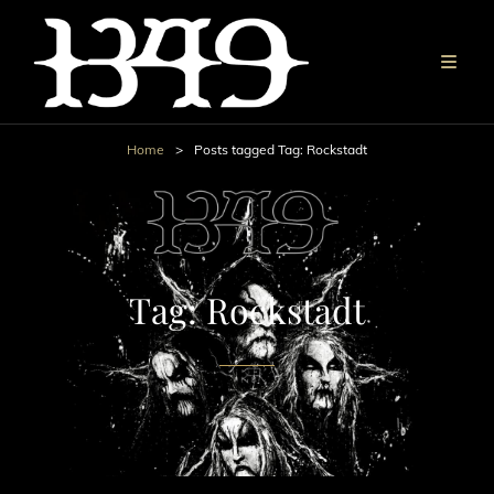
Home
>
Posts tagged
Tag:
Rockstadt
Tag:
Rockstadt