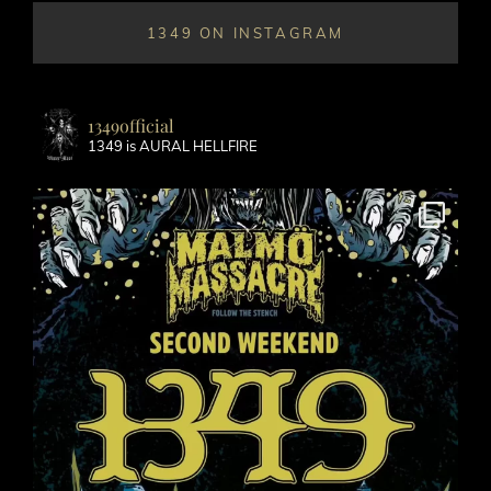
1349 ON INSTAGRAM
1349official
1349 is AURAL HELLFIRE