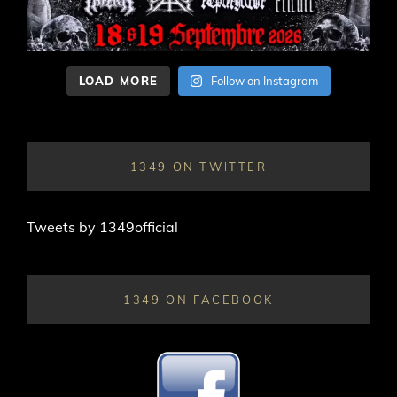
LOAD MORE
Follow on Instagram
1349 ON TWITTER
Tweets by 1349official
1349 ON FACEBOOK