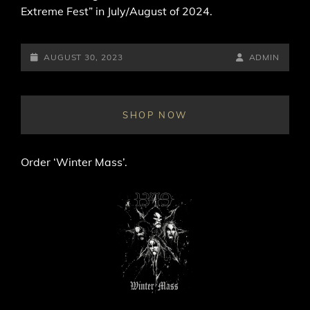
Extreme Fest” in July/August of 2024.
POSTED-
BY
BYLINE
AUGUST 30, 2023
ADMIN
ON
LINE
SHOP NOW
Order ‘Winter Mass’.