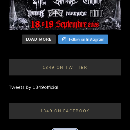
LOAD MORE
Follow on Instagram
1349 ON TWITTER
Tweets by 1349official
1349 ON FACEBOOK