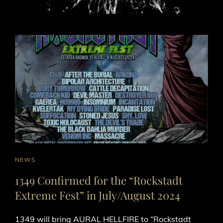
CAT
NEWS
LINKS
1349 Confirmed for the “Rockstadt
Extreme Fest” in July/August 2024
1349 will bring AURAL HELLFIRE to “Rockstadt