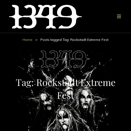
Home
>
Posts tagged
Tag:
Rockstadt Extreme Fest
Tag:
Rockstadt Extreme
Fest