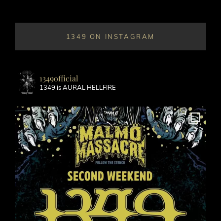
1349 ON INSTAGRAM
1349official
1349 is AURAL HELLFIRE