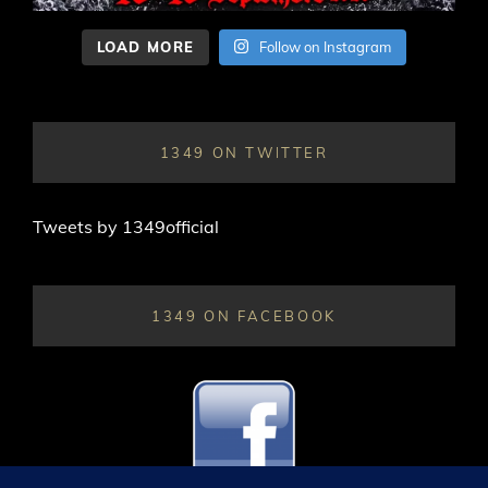
LOAD MORE
Follow on Instagram
1349 ON TWITTER
Tweets by 1349official
1349 ON FACEBOOK