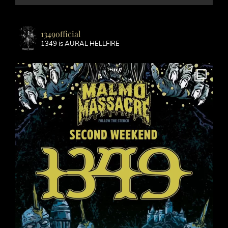
1349official
1349 is AURAL HELLFIRE