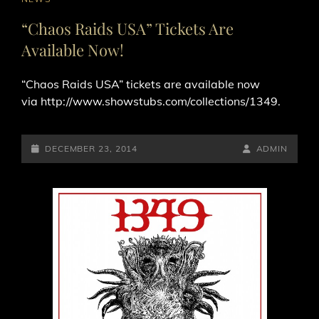
LINKS
“Chaos Raids USA” Tickets Are
Available Now!
“Chaos Raids USA” tickets are available now
via http://www.showstubs.com/collections/1349.
POSTED-
BY
BYLINE
DECEMBER 23, 2014
ADMIN
ON
LINE