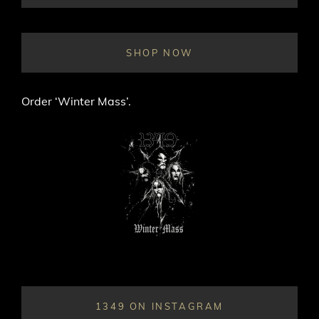
ON
LINE
SHOP NOW
Order ‘Winter Mass’.
1349 ON INSTAGRAM