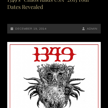
Dates Revealed
POSTED-
BY
BYLINE
DECEMBER 19, 2014
ADMIN
ON
LINE