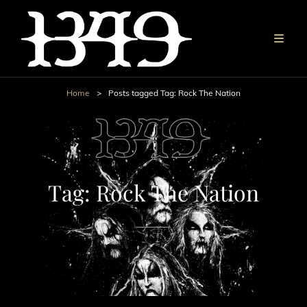
Home
>
Posts tagged
Tag:
Rock The Nation
Tag:
Rock The Nation