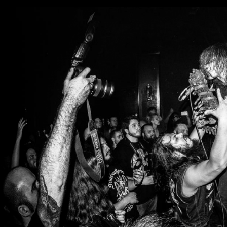
ALE”.