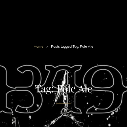
Home
>
Posts tagged
Tag:
Pale Ale
Tag:
Pale Ale