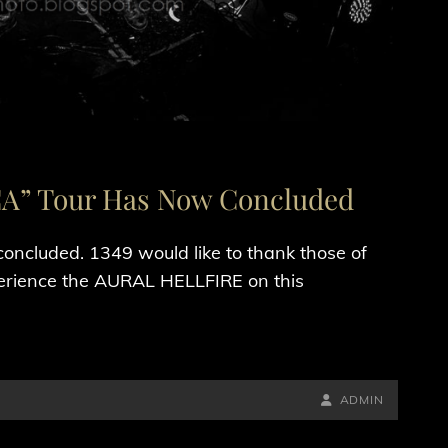
” Tour Has Now Concluded
luded. 1349 would like to thank those of
ience the AURAL HELLFIRE on this
BY
BYLINE
ADMIN
LINE