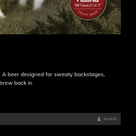
ck. A beer designed for sweaty backstages,
 brew back in
BY
BYLINE
ADMIN
LINE