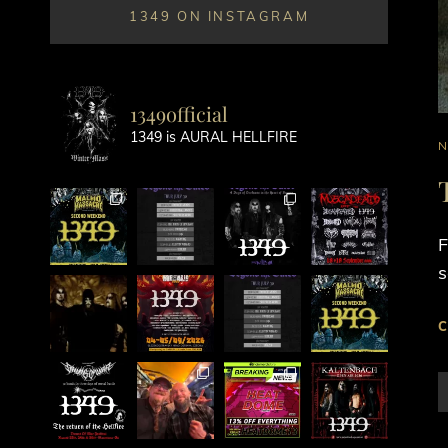
1349 ON INSTAGRAM
1349official
1349 is AURAL HELLFIRE
C
L
F
s