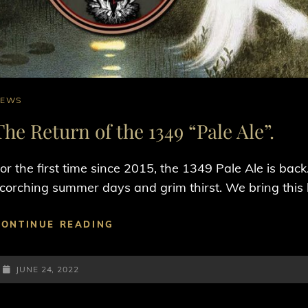
AT
NEWS
INKS
The Return of the 1349 “Pale Ale”.
or the first time since 2015, the 1349 Pale Ale is ba
corching summer days and grim thirst. We bring this
THE
CONTINUE READING
RETURN
OF
POSTED-
THE
JUNE 24, 2022
1349
ON
“PALE