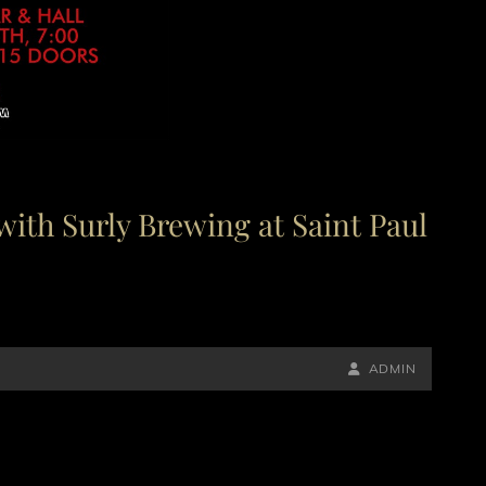
with Surly Brewing at Saint Paul
BY
BYLINE
ADMIN
LINE