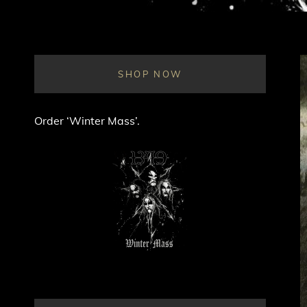
SHOP NOW
Order ‘Winter Mass’.