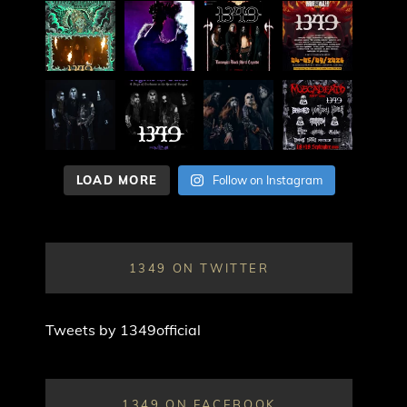
LOAD MORE
Follow on Instagram
1349 ON TWITTER
Tweets by 1349official
1349 ON FACEBOOK