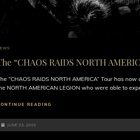
AT
NEWS
INKS
The “CHAOS RAIDS NORTH AMERICA
he “CHAOS RAIDS NORTH AMERICA” Tour has now conc
he NORTH AMERICAN LEGION who were able to exper
THE
CONTINUE READING
“CHAOS
RAIDS
POSTED-
NORTH
JUNE 23, 2015
AMERICA”
ON
TOUR