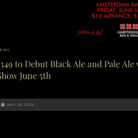
AT
NEWS
INKS
1349 to Debut Black Ale and Pale Ale 
Show June 5th
POSTED-
MAY 26, 2015
ON