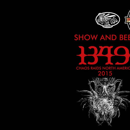
HAS
NOW
CONCLUDED