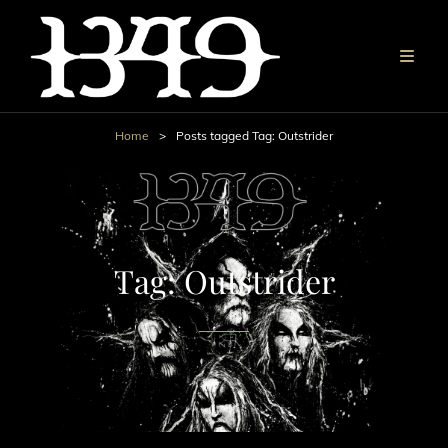
Home
>
Posts tagged
Tag:
Outstrider
Tag:
Outstrider