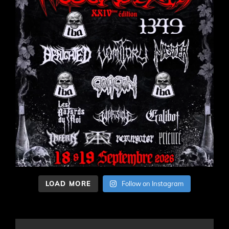
LOAD MORE
Follow on Instagram