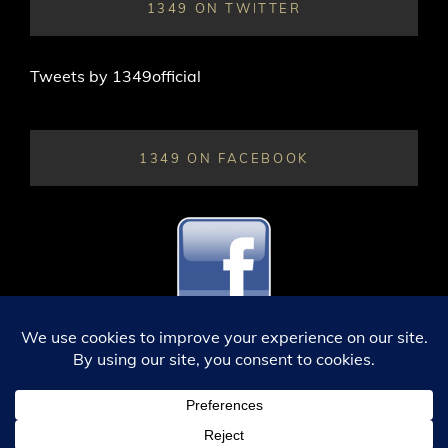
1349 ON TWITTER
Tweets by 1349official
1349 ON FACEBOOK