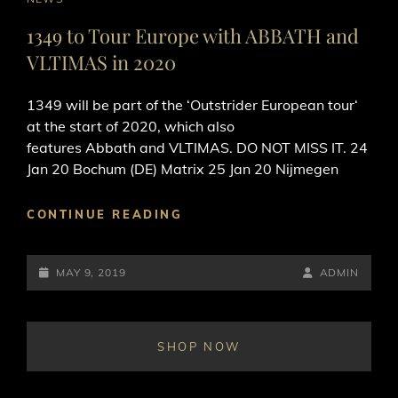
LINKS
1349 to Tour Europe with ABBATH and
VLTIMAS in 2020
1349 will be part of the ‘Outstrider European tour‘
at the start of 2020, which also
features Abbath and VLTIMAS. DO NOT MISS IT. 24
Jan 20 Bochum (DE) Matrix 25 Jan 20 Nijmegen
1349
CONTINUE READING
TO
TOUR
POSTED-
EUROPE
BY
BYLINE
MAY 9, 2019
ADMIN
WITH
ON
LINE
ABBATH
AND
SHOP NOW
VLTIMAS
IN
2020