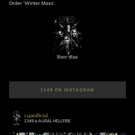
Order ‘Winter Mass’.
1349 ON INSTAGRAM
1349official
1349 is AURAL HELLFIRE