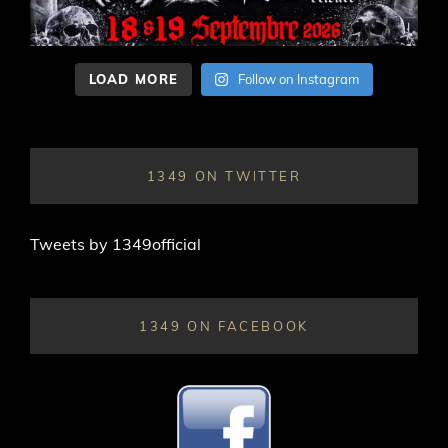
LOAD MORE
Follow on Instagram
1349 ON TWITTER
Tweets by 1349official
1349 ON FACEBOOK