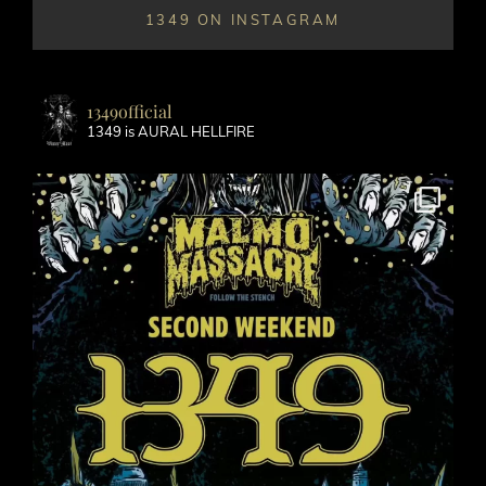
1349 ON INSTAGRAM
1349official
1349 is AURAL HELLFIRE