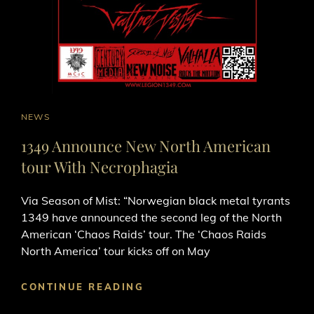
CAT
NEWS
LINKS
1349 Announce New North American
tour With Necrophagia
Via Season of Mist: “Norwegian black metal tyrants
1349 have announced the second leg of the North
American ‘Chaos Raids’ tour. The ‘Chaos Raids
North America’ tour kicks off on May
1349
CONTINUE READING
ANNOUNCE