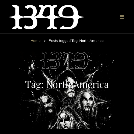
Home
>
Posts tagged
Tag:
North America
Tag:
North America