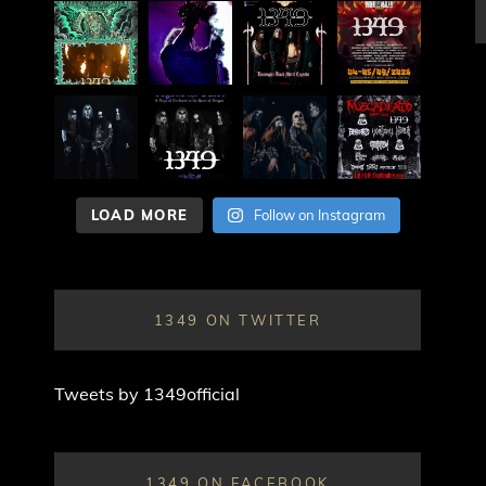
LOAD MORE
Follow on Instagram
1349 ON TWITTER
Tweets by 1349official
1349 ON FACEBOOK