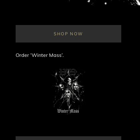
SHOP NOW
Order ‘Winter Mass’.