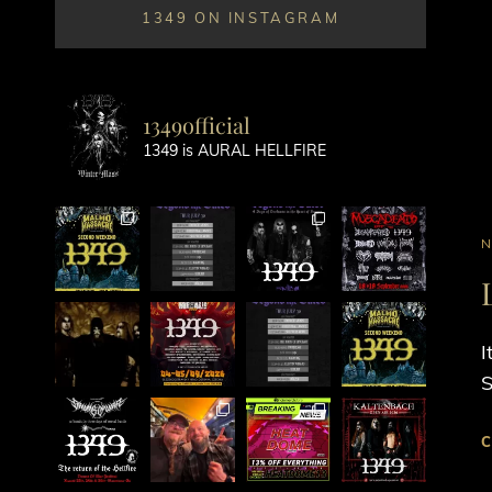
1349 ON INSTAGRAM
1349official
1349 is AURAL HELLFIRE
C
L
I
S