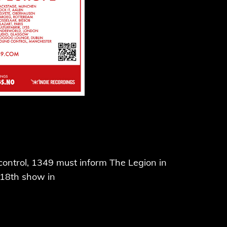
r control, 1349 must inform The Legion in
 18th show in