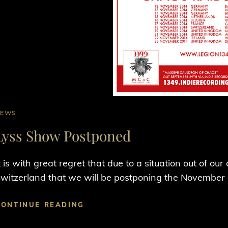
AT
NEWS
INKS
Lyss Show Postponed
t is with great regret that due to a situation out of ou
witzerland that we will be postponing the November
LYSS
CONTINUE READING
SHOW
POSTPONED