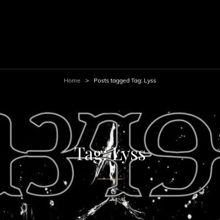
Home
>
Posts tagged
Tag:
Lyss
Tag:
Lyss