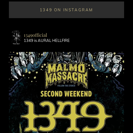
1349 ON INSTAGRAM
1349official
1349 is AURAL HELLFIRE