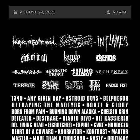
POSTED-
BY
BYLINE
AUGUST 29, 2023
ADMIN
ON
LINE