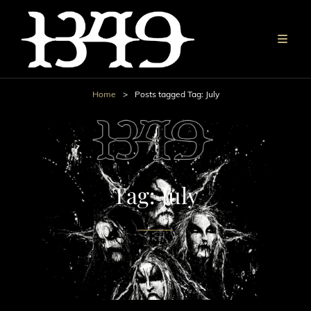
Home
>
Posts tagged
Tag:
July
Tag:
July