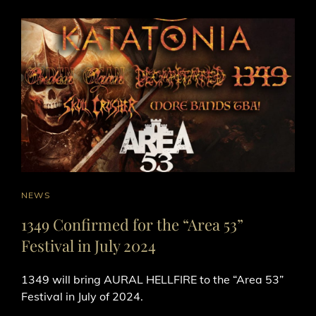
CAT
NEWS
LINKS
1349 Confirmed for the “Area 53”
Festival in July 2024
1349 will bring AURAL HELLFIRE to the “Area 53”
Festival in July of 2024.