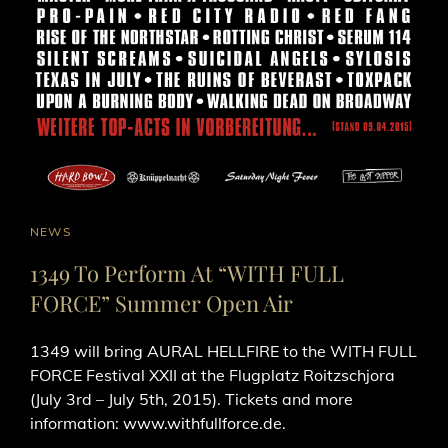
CAT
NEWS
LINKS
1349 To Perform At “WITH FULL
FORCE” Summer Open Air
1349 will bring AURAL HELLFIRE to the WITH FULL
FORCE Festival XXII at the Flugplatz Roitzschjora
(July 3rd – July 5th, 2015). Tickets and more
information: www.withfullforce.de.