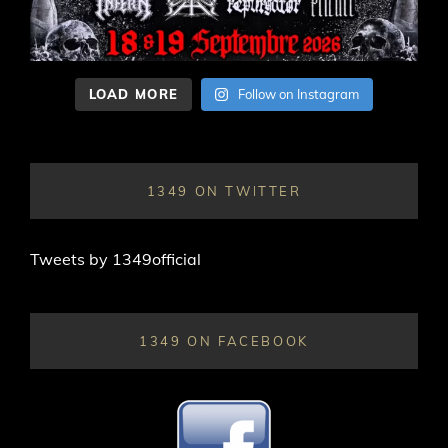
LOAD MORE
Follow on Instagram
1349 ON TWITTER
Tweets by 1349official
1349 ON FACEBOOK