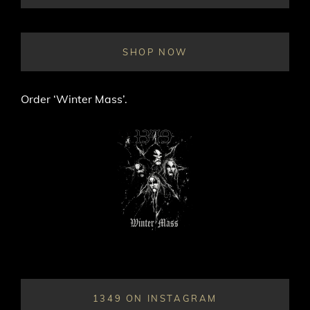
ON
LINE
SHOP NOW
Order ‘Winter Mass’.
1349 ON INSTAGRAM