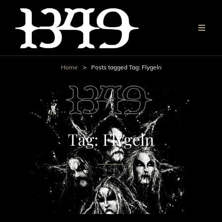
Home
>
Posts tagged
Tag:
Flygeln
Tag:
Flygeln