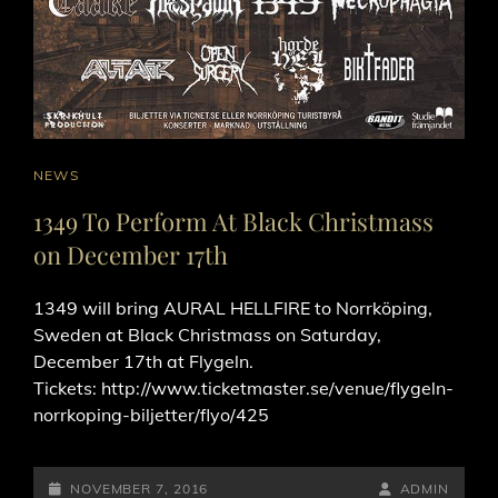
CAT
NEWS
LINKS
1349 To Perform At Black Christmass
on December 17th
1349 will bring AURAL HELLFIRE to Norrköping,
Sweden at Black Christmass on Saturday,
December 17th at Flygeln.
Tickets: http://www.ticketmaster.se/venue/flygeln-
norrkoping-biljetter/flyo/425
POSTED-
BY
BYLINE
NOVEMBER 7, 2016
ADMIN