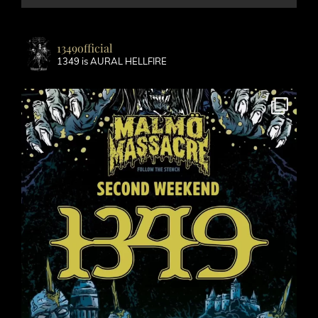
1349official
1349 is AURAL HELLFIRE