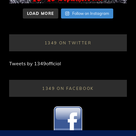
LOAD MORE
Follow on Instagram
1349 ON TWITTER
Tweets by 1349official
1349 ON FACEBOOK