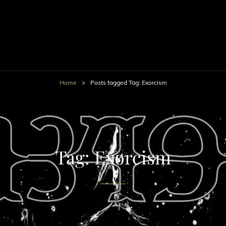
Home
>
Posts tagged
Tag:
Exorcism
Tag:
Exorcism