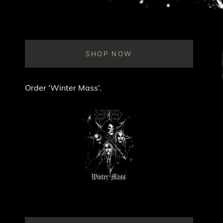
SHOP NOW
Order ‘Winter Mass’.