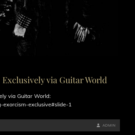
Exclusively via Guitar World
ly via Guitar World:
-exorcism-exclusive#slide-1
BY
BYLINE
ADMIN
LINE