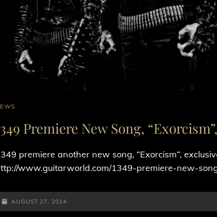
AT
NEWS
INKS
1349 Premiere New Song, “Exorcism”, 
349 premiere another new song, “Exorcism“, exclusive
ttp://www.guitarworld.com/1349-premiere-new-song
POSTED-
AUGUST 27, 2014
ON