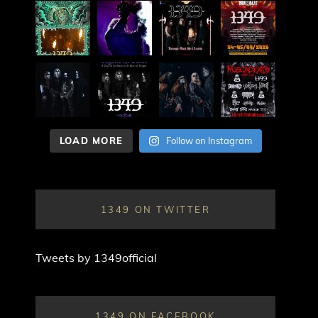
LOAD MORE
Follow on Instagram
1349 ON TWITTER
Tweets by 1349official
1349 ON FACEBOOK