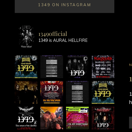
1349 ON INSTAGRAM
1349official
1349 is AURAL HELLFIRE
C
L
1
h