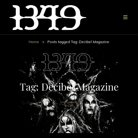
Home
>
Posts tagged
Tag:
Decibel Magazine
Tag:
Decibel Magazine