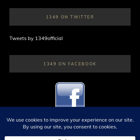
1349 ON TWITTER
Tweets by 1349official
1349 ON FACEBOOK