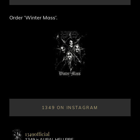
Order ‘Winter Mass’.
1349 ON INSTAGRAM
1349official
1349 is AURAL HELLFIRE