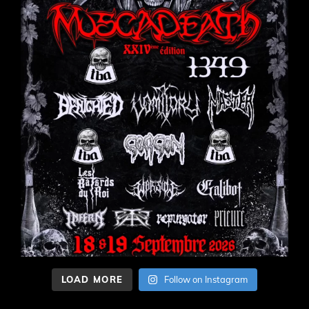
LOAD MORE
Follow on Instagram