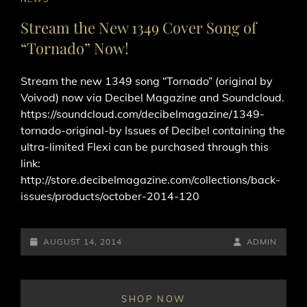
LINKS
Stream the New 1349 Cover Song of
“Tornado” Now!
Stream the new 1349 song “Tornado” (original by
Voivod) now via Decibel Magazine and Soundcloud.
https://soundcloud.com/decibelmagazine/1349-
tornado-original-by Issues of Decibel containing the
ultra-limited Flexi can be purchased through this
link:
http://store.decibelmagazine.com/collections/back-
issues/products/october-2014-120
POSTED-
BY
BYLINE
AUGUST 14, 2014
ADMIN
ON
LINE
SHOP NOW