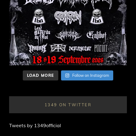
LOAD MORE
Follow on Instagram
1349 ON TWITTER
Tweets by 1349official