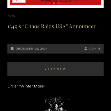
CAT
NEWS
LINKS
1349’s “Chaos Raids USA” Announced
POSTED-
BY
BYLINE
DECEMBER 18, 2014
ADMIN
ON
LINE
SHOP NOW
Order ‘Winter Mass’.