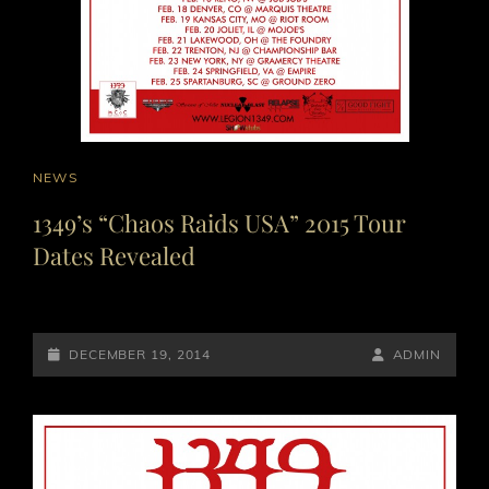
CAT
NEWS
LINKS
1349’s “Chaos Raids USA” 2015 Tour
Dates Revealed
POSTED-
BY
BYLINE
DECEMBER 19, 2014
ADMIN
ON
LINE