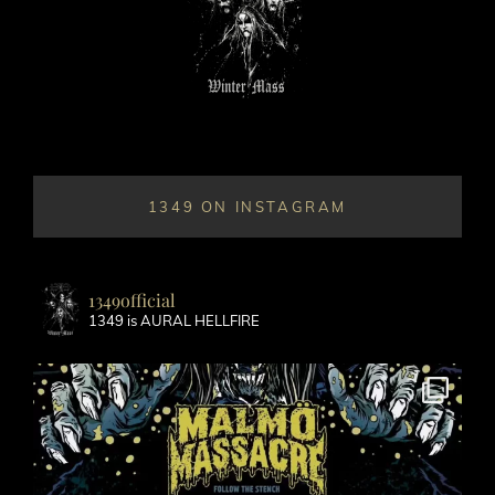
1349 ON INSTAGRAM
1349official
1349 is AURAL HELLFIRE