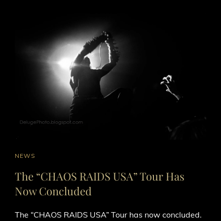
CAT
NEWS
LINKS
The “CHAOS RAIDS USA” Tour Has
Now Concluded
The “CHAOS RAIDS USA” Tour has now concluded.