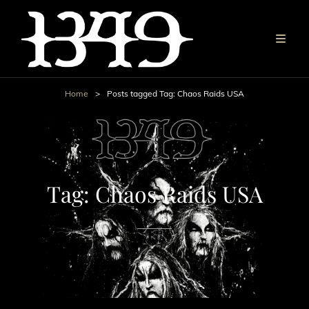
Home
>
Posts tagged
Tag:
Chaos Raids USA
Tag:
Chaos Raids USA