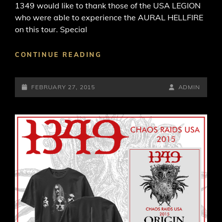
1349 would like to thank those of the USA LEGION
who were able to experience the AURAL HELLFIRE
on this tour. Special
THE
CONTINUE READING
“CHAOS
RAIDS
POSTED-
USA”
BY
BYLINE
FEBRUARY 27, 2015
ADMIN
TOUR
ON
LINE
HAS
NOW
CONCLUDED