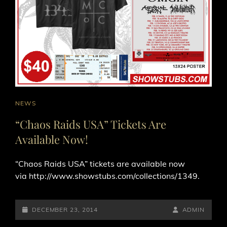
CAT
NEWS
LINKS
“Chaos Raids USA” Tickets Are
Available Now!
“Chaos Raids USA” tickets are available now
via http://www.showstubs.com/collections/1349.
POSTED-
BY
BYLINE
DECEMBER 23, 2014
ADMIN
ON
LINE