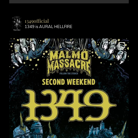
1349official
1349 is AURAL HELLFIRE