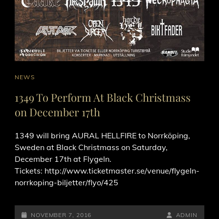
CAT
NEWS
LINKS
1349 To Perform At Black Christmass
on December 17th
1349 will bring AURAL HELLFIRE to Norrköping,
Sweden at Black Christmass on Saturday,
December 17th at Flygeln.
Tickets: http://www.ticketmaster.se/venue/flygeln-
norrkoping-biljetter/flyo/425
POSTED-
BY
BYLINE
NOVEMBER 7, 2016
ADMIN