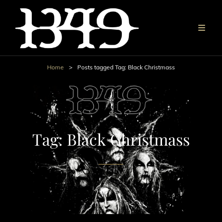
Home
>
Posts tagged
Tag:
Black Christmass
Tag:
Black Christmass