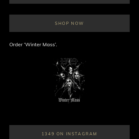
ON
LINE
SHOP NOW
Order ‘Winter Mass’.
1349 ON INSTAGRAM