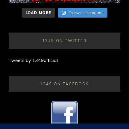
LOAD MORE
Follow on Instagram
1349 ON TWITTER
Tweets by 1349official
1349 ON FACEBOOK