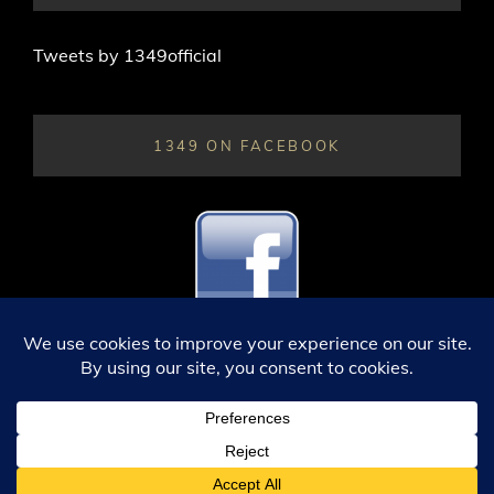
Tweets by 1349official
1349 ON FACEBOOK
ALL CONTENT © 1349; 2003 THROUGH 2026. ALL RIGHTS