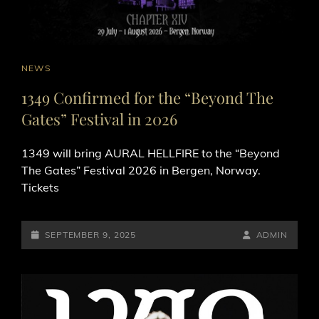
CAT
NEWS
LINKS
1349 Confirmed for the “Beyond The
Gates” Festival in 2026
1349 will bring AURAL HELLFIRE to the “Beyond
The Gates” Festival 2026 in Bergen, Norway.
Tickets
POSTED-
BY
BYLINE
SEPTEMBER 9, 2025
ADMIN
ON
LINE