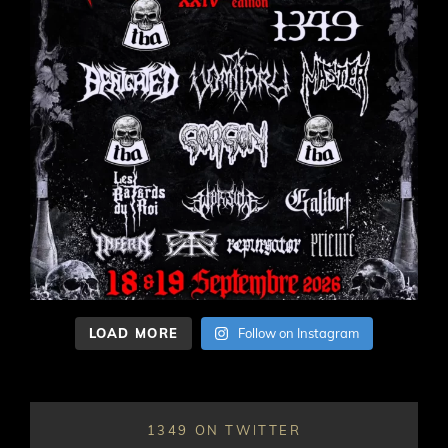
LOAD MORE
Follow on Instagram
1349 ON TWITTER