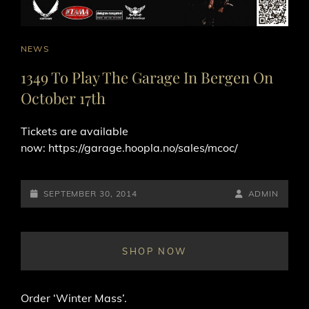
CAT
NEWS
LINKS
1349 To Play The Garage In Bergen On
October 17th
Tickets are available
now: https://garage.hoopla.no/sales/mcoc/
POSTED-
BY
BYLINE
SEPTEMBER 30, 2014
ADMIN
ON
LINE
SHOP NOW
Order ‘Winter Mass’.