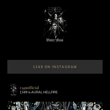
1349 ON INSTAGRAM
1349official
1349 is AURAL HELLFIRE