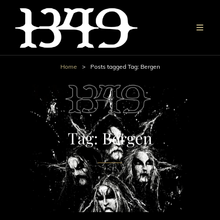
Home
>
Posts tagged
Tag:
Bergen
Tag:
Bergen