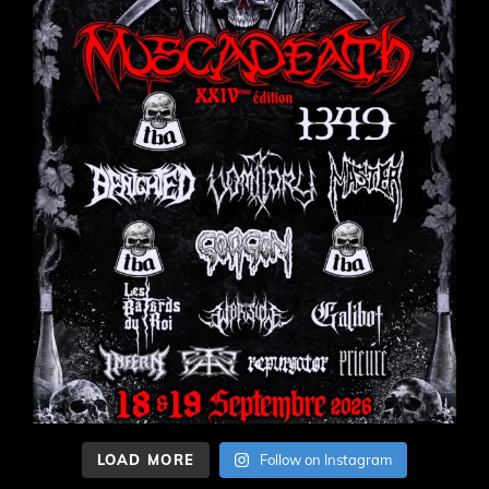
LOAD MORE
Follow on Instagram