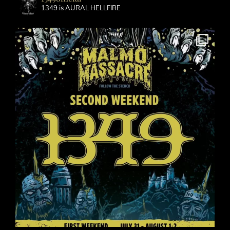
1349 is AURAL HELLFIRE