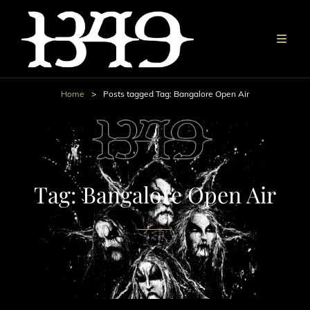
Home
>
Posts tagged
Tag:
Bangalore Open Air
Tag:
Bangalore Open Air