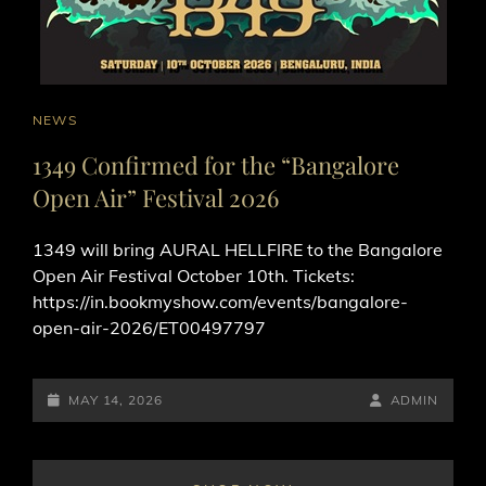
CAT
NEWS
LINKS
1349 Confirmed for the “Bangalore
Open Air” Festival 2026
1349 will bring AURAL HELLFIRE to the Bangalore
Open Air Festival October 10th. Tickets:
https://in.bookmyshow.com/events/bangalore-
open-air-2026/ET00497797
POSTED-
BY
BYLINE
MAY 14, 2026
ADMIN
ON
LINE