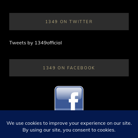
1349 ON TWITTER
Tweets by 1349official
1349 ON FACEBOOK