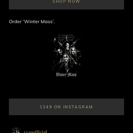
SHOP NOW
Order ‘Winter Mass’.
1349 ON INSTAGRAM
1349official