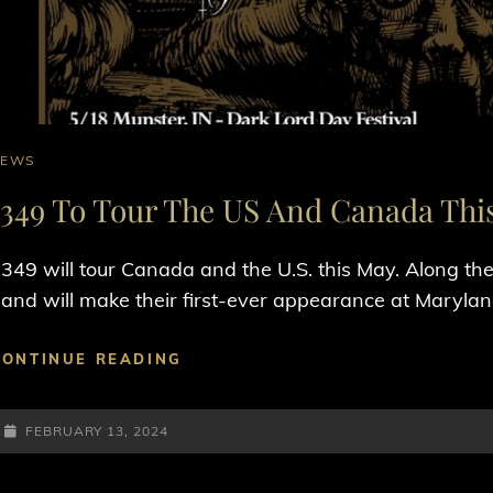
AT
NEWS
INKS
1349 To Tour The US And Canada Thi
349 will tour Canada and the U.S. this May. Along t
and will make their first-ever appearance at Marylan
1349
CONTINUE READING
TO
TOUR
POSTED-
THE
FEBRUARY 13, 2024
US
ON
AND