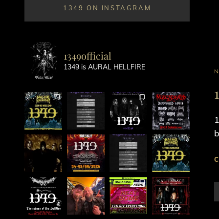
1349 ON INSTAGRAM
1349official
1349 is AURAL HELLFIRE
C
L
1
b