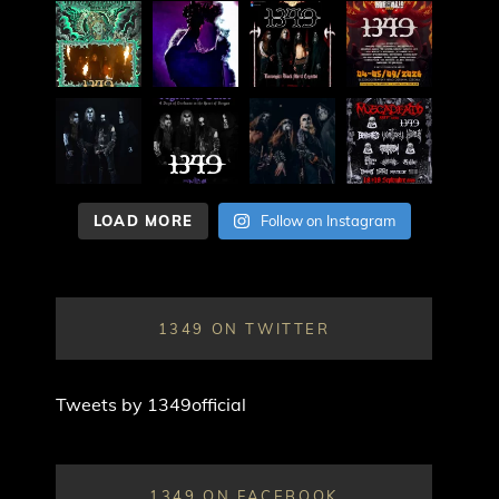
LOAD MORE
Follow on Instagram
1349 ON TWITTER
Tweets by 1349official
1349 ON FACEBOOK