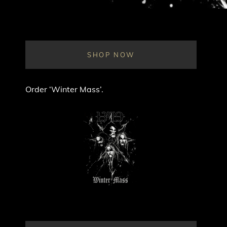
SHOP NOW
Order ‘Winter Mass’.