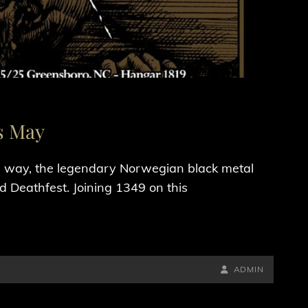
s May
he way, the legendary Norwegian black metal
d Deathfest. Joining 1349 on this
BY
BYLINE
ADMIN
LINE