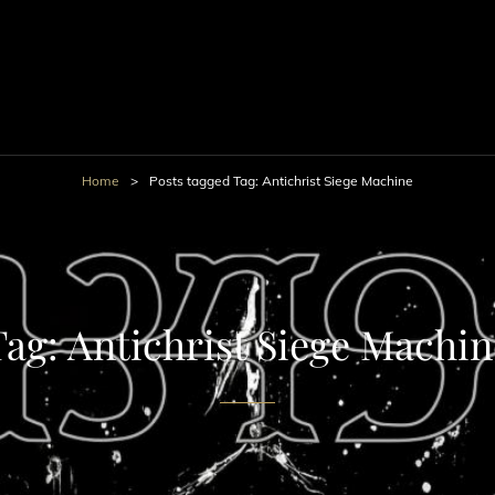
Home
>
Posts tagged
Tag:
Antichrist Siege Machine
Tag:
Antichrist Siege Machin