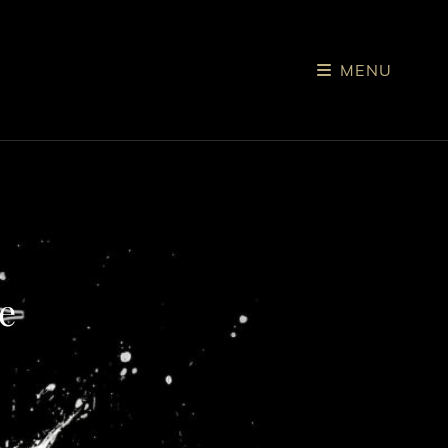
MENU
e