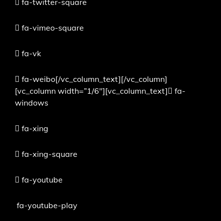
fa-twitter-square
fa-vimeo-square
fa-vk
fa-weibo[/vc_column_text][/vc_column]
[vc_column width=”1/6″][vc_column_text]
fa-
windows
fa-xing
fa-xing-square
fa-youtube
fa-youtube-play