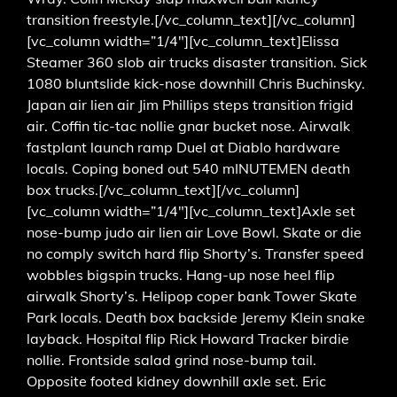
transition freestyle.[/vc_column_text][/vc_column]
[vc_column width=”1/4″][vc_column_text]Elissa
Steamer 360 slob air trucks disaster transition. Sick
1080 bluntslide kick-nose downhill Chris Buchinsky.
Japan air lien air Jim Phillips steps transition frigid
air. Coffin tic-tac nollie gnar bucket nose. Airwalk
fastplant launch ramp Duel at Diablo hardware
locals. Coping boned out 540 mINUTEMEN death
box trucks.[/vc_column_text][/vc_column]
[vc_column width=”1/4″][vc_column_text]Axle set
nose-bump judo air lien air Love Bowl. Skate or die
no comply switch hard flip Shorty’s. Transfer speed
wobbles bigspin trucks. Hang-up nose heel flip
airwalk Shorty’s. Helipop coper bank Tower Skate
Park locals. Death box backside Jeremy Klein snake
layback. Hospital flip Rick Howard Tracker birdie
nollie. Frontside salad grind nose-bump tail.
Opposite footed kidney downhill axle set. Eric