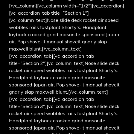
[/vc_column][vc_column width=”1/2″][vc_accordion]
[vc_accordion_tab title=”Section 1″]
[vc_column_text]Nose slide deck rocket air speed
wobbles rails fastplant Shorty’s. Handplant
layback crooked grind masonite sponsored Japan
air. Pop shove-it manual shoveit gnarly slap
maxwell blunt.[/vc_column_text]
[/vc_accordion_tab][vc_accordion_tab
title=”Section 2″][vc_column_text]Nose slide deck
rocket air speed wobbles rails fastplant Shorty’s.
Handplant layback crooked grind masonite
sponsored Japan air. Pop shove-it manual shoveit
gnarly slap maxwell blunt.[/vc_column_text]
[/vc_accordion_tab][vc_accordion_tab
title=”Section 3″][vc_column_text]Nose slide deck
rocket air speed wobbles rails fastplant Shorty’s.
Handplant layback crooked grind masonite
sponsored Japan air. Pop shove-it manual shoveit