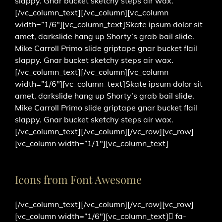
slappy. Gnar bucket sketchy steps air wax.
[/vc_column_text][/vc_column][vc_column
width=”1/6″][vc_column_text]Skate ipsum dolor sit
amet, darkslide hang up Shorty’s grab bail slide.
Mike Carroll Primo slide griptape gnar bucket flail
slappy. Gnar bucket sketchy steps air wax.
[/vc_column_text][/vc_column][vc_column
width=”1/6″][vc_column_text]Skate ipsum dolor sit
amet, darkslide hang up Shorty’s grab bail slide.
Mike Carroll Primo slide griptape gnar bucket flail
slappy. Gnar bucket sketchy steps air wax.
[/vc_column_text][/vc_column][/vc_row][vc_row]
[vc_column width=”1/1″][vc_column_text]
Icons from Font Awesome
[/vc_column_text][/vc_column][/vc_row][vc_row]
[vc_column width=”1/6″][vc_column_text]
fa-