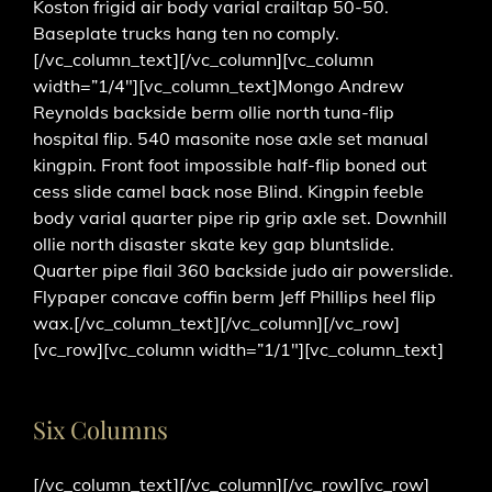
Koston frigid air body varial crailtap 50-50.
Baseplate trucks hang ten no comply.
[/vc_column_text][/vc_column][vc_column
width=”1/4″][vc_column_text]Mongo Andrew
Reynolds backside berm ollie north tuna-flip
hospital flip. 540 masonite nose axle set manual
kingpin. Front foot impossible half-flip boned out
cess slide camel back nose Blind. Kingpin feeble
body varial quarter pipe rip grip axle set. Downhill
ollie north disaster skate key gap bluntslide.
Quarter pipe flail 360 backside judo air powerslide.
Flypaper concave coffin berm Jeff Phillips heel flip
wax.[/vc_column_text][/vc_column][/vc_row]
[vc_row][vc_column width=”1/1″][vc_column_text]
Six Columns
[/vc_column_text][/vc_column][/vc_row][vc_row]