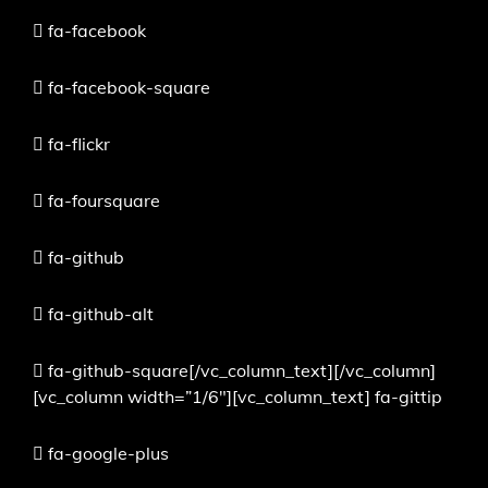
fa-facebook
fa-facebook-square
fa-flickr
fa-foursquare
fa-github
fa-github-alt
fa-github-square[/vc_column_text][/vc_column]
[vc_column width=”1/6″][vc_column_text]
fa-gittip
fa-google-plus