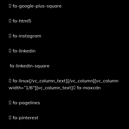
fa-google-plus-square
fa-html5
fa-instagram
fa-linkedin
fa-linkedin-square
fa-linux[/vc_column_text][/vc_column][vc_column
width=”1/6″][vc_column_text]
fa-maxcdn
fa-pagelines
fa-pinterest