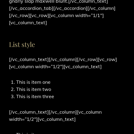
gnarly slap maxwell blunt.[/vc_column_text]
[/vc_accordion_tab][/vc_accordion][/vc_column]
[/vc_row][vc_row][vc_column width=”1/1″]
[vc_column_text]
List style
[/vc_column_text][/vc_column][/vc_row][vc_row]
[vc_column width=”1/2″][vc_column_text]
This is item one
This is item two
This is item three
[/vc_column_text][/vc_column][vc_column
width=”1/2″][vc_column_text]