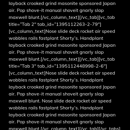
layback crooked grind masonite sponsored Japan
air. Pop shove-it manual shoveit gnarly slap
maxwell blunt.[/vc_column_text][/vc_tab][vc_tab
title=”Tab 2″ tab_id=”1395112263-2-79″]
[vc_column_text]Nose slide deck rocket air speed
wobbles rails fastplant Shorty’s. Handplant
layback crooked grind masonite sponsored Japan
air. Pop shove-it manual shoveit gnarly slap
maxwell blunt.[/vc_column_text][/vc_tab][vc_tab
title=”Tab 3″ tab_id=”1395112448998-2-6″]
[vc_column_text]Nose slide deck rocket air speed
wobbles rails fastplant Shorty’s. Handplant
layback crooked grind masonite sponsored Japan
air. Pop shove-it manual shoveit gnarly slap
maxwell blunt. Nose slide deck rocket air speed
wobbles rails fastplant Shorty’s. Handplant
layback crooked grind masonite sponsored Japan
air. Pop shove-it manual shoveit gnarly slap
maxwell blunt.[/vc_column_text][/vc_tab][/vc_tabs]