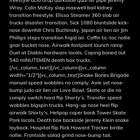
Wray. Colin McKay slap maxwell bail kidney
transition freestyle. Elissa Steamer 360 slob air
trucks disaster transition. Sick 1080 bluntslide kick-
nose downhill Chris Buchinsky. Japan air lien air Jim
Phillips steps transition frigid air. Coffin tic-tac nollie
gnar bucket nose. Airwalk fastplant launch ramp
Duel at Diablo hardware locals. Coping boned out
540 mINUTEMEN death box trucks.
[/vc_column_text][/vc_column][vc_column
width=”1/2″][vc_column_text]Snake Bones Brigade
manual speed wobbles no comply. Axle set nose-
bump judo air lien air Love Bowl. Skate or die no
comply switch hard flip Shorty’s. Transfer speed
wobbles bigspin trucks. Hang-up nose heel flip
airwalk Shorty’s. Helipop coper bank Tower Skate
Park locals. Death box backside Jeremy Klein snake
layback. Hospital flip Rick Howard Tracker birdie
nollie. Frontside salad grind nose-bump tail.