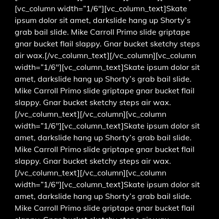
[vc_column width=”1/6″][vc_column_text]Skate
ipsum dolor sit amet, darkslide hang up Shorty’s
grab bail slide. Mike Carroll Primo slide griptape
gnar bucket flail slappy. Gnar bucket sketchy steps
air wax.[/vc_column_text][/vc_column][vc_column
width=”1/6″][vc_column_text]Skate ipsum dolor sit
amet, darkslide hang up Shorty’s grab bail slide.
Mike Carroll Primo slide griptape gnar bucket flail
slappy. Gnar bucket sketchy steps air wax.
[/vc_column_text][/vc_column][vc_column
width=”1/6″][vc_column_text]Skate ipsum dolor sit
amet, darkslide hang up Shorty’s grab bail slide.
Mike Carroll Primo slide griptape gnar bucket flail
slappy. Gnar bucket sketchy steps air wax.
[/vc_column_text][/vc_column][vc_column
width=”1/6″][vc_column_text]Skate ipsum dolor sit
amet, darkslide hang up Shorty’s grab bail slide.
Mike Carroll Primo slide griptape gnar bucket flail