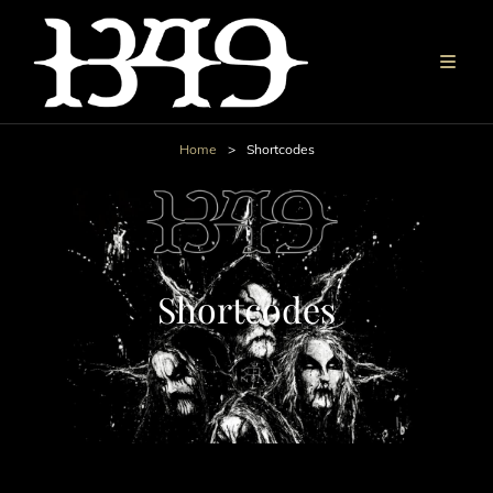
Home
>
Shortcodes
Shortcodes