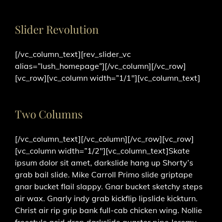
Slider Revolution
[/vc_column_text][rev_slider_vc
alias=”lush_homepage”][/vc_column][/vc_row]
[vc_row][vc_column width=”1/1″][vc_column_text]
Two Columns
[/vc_column_text][/vc_column][/vc_row][vc_row]
[vc_column width=”1/2″][vc_column_text]Skate
ipsum dolor sit amet, darkslide hang up Shorty’s
grab bail slide. Mike Carroll Primo slide griptape
gnar bucket flail slappy. Gnar bucket sketchy steps
air wax. Gnarly indy grab kickflip lipslide kickturn.
Christ air rip grip bank full-cab chicken wing. Nollie
freestyle acid drop darkslide quarter pipe Jeremy