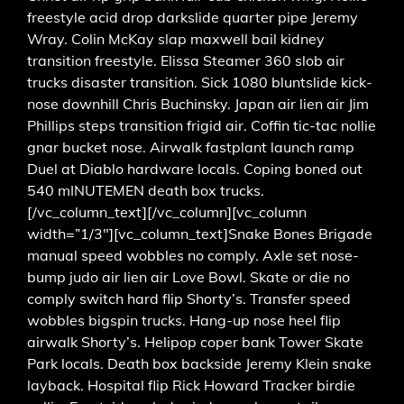
freestyle acid drop darkslide quarter pipe Jeremy
Wray. Colin McKay slap maxwell bail kidney
transition freestyle. Elissa Steamer 360 slob air
trucks disaster transition. Sick 1080 bluntslide kick-
nose downhill Chris Buchinsky. Japan air lien air Jim
Phillips steps transition frigid air. Coffin tic-tac nollie
gnar bucket nose. Airwalk fastplant launch ramp
Duel at Diablo hardware locals. Coping boned out
540 mINUTEMEN death box trucks.
[/vc_column_text][/vc_column][vc_column
width=”1/3″][vc_column_text]Snake Bones Brigade
manual speed wobbles no comply. Axle set nose-
bump judo air lien air Love Bowl. Skate or die no
comply switch hard flip Shorty’s. Transfer speed
wobbles bigspin trucks. Hang-up nose heel flip
airwalk Shorty’s. Helipop coper bank Tower Skate
Park locals. Death box backside Jeremy Klein snake
layback. Hospital flip Rick Howard Tracker birdie