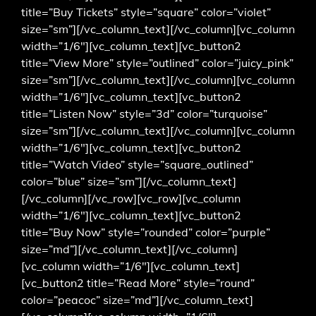
title=”Buy Tickets” style=”square” color=”violet”
size=”sm”][/vc_column_text][/vc_column][vc_column
width=”1/6″][vc_column_text][vc_button2
title=”View More” style=”outlined” color=”juicy_pink”
size=”sm”][/vc_column_text][/vc_column][vc_column
width=”1/6″][vc_column_text][vc_button2
title=”Listen Now” style=”3d” color=”turquoise”
size=”sm”][/vc_column_text][/vc_column][vc_column
width=”1/6″][vc_column_text][vc_button2
title=”Watch Video” style=”square_outlined”
color=”blue” size=”sm”][/vc_column_text]
[/vc_column][/vc_row][vc_row][vc_column
width=”1/6″][vc_column_text][vc_button2
title=”Buy Now” style=”rounded” color=”purple”
size=”md”][/vc_column_text][/vc_column]
[vc_column width=”1/6″][vc_column_text]
[vc_button2 title=”Read More” style=”round”
color=”peacoc” size=”md”][/vc_column_text]