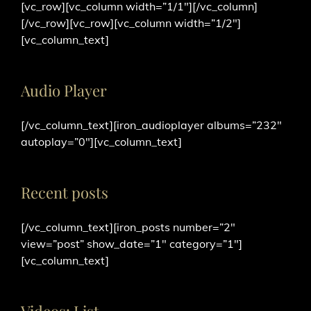
[vc_row][vc_column width=”1/1″][/vc_column]
[/vc_row][vc_row][vc_column width=”1/2″]
[vc_column_text]
Audio Player
[/vc_column_text][iron_audioplayer albums=”232″
autoplay=”0″][vc_column_text]
Recent posts
[/vc_column_text][iron_posts number=”2″
view=”post” show_date=”1″ category=”1″]
[vc_column_text]