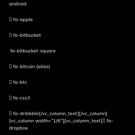
android
fa-apple
fa-bitbucket
fa-bitbucket-square
fa-bitcoin
(alias)
fa-btc
fa-css3
fa-dribbble[/vc_column_text][/vc_column]
[vc_column width=”1/6″][vc_column_text]
fa-
dropbox