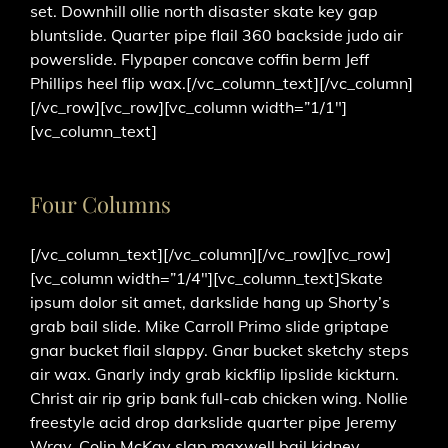
set. Downhill ollie north disaster skate key gap
bluntslide. Quarter pipe flail 360 backside judo air
powerslide. Flypaper concave coffin berm Jeff
Phillips heel flip wax.[/vc_column_text][/vc_column]
[/vc_row][vc_row][vc_column width=”1/1″]
[vc_column_text]
Four Columns
[/vc_column_text][/vc_column][/vc_row][vc_row]
[vc_column width=”1/4″][vc_column_text]Skate
ipsum dolor sit amet, darkslide hang up Shorty’s
grab bail slide. Mike Carroll Primo slide griptape
gnar bucket flail slappy. Gnar bucket sketchy steps
air wax. Gnarly indy grab kickflip lipslide kickturn.
Christ air rip grip bank full-cab chicken wing. Nollie
freestyle acid drop darkslide quarter pipe Jeremy
Wray. Colin McKay slap maxwell bail kidney