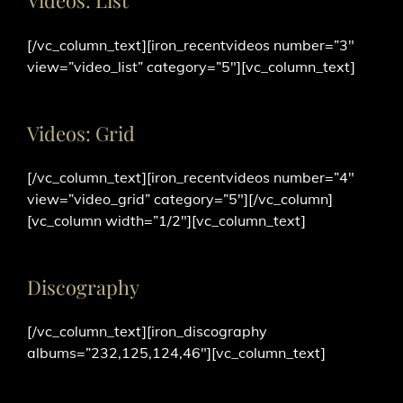
Videos: List
[/vc_column_text][iron_recentvideos number=”3″
view=”video_list” category=”5″][vc_column_text]
Videos: Grid
[/vc_column_text][iron_recentvideos number=”4″
view=”video_grid” category=”5″][/vc_column]
[vc_column width=”1/2″][vc_column_text]
Discography
[/vc_column_text][iron_discography
albums=”232,125,124,46″][vc_column_text]