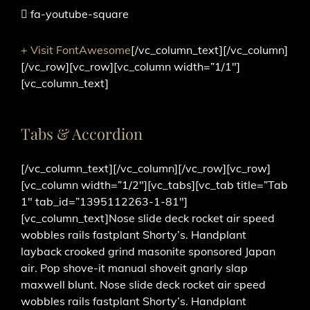
fa-youtube-square
+ Visit FontAwesome
[/vc_column_text][/vc_column]
[/vc_row][vc_row][vc_column width=”1/1″]
[vc_column_text]
Tabs & Accordion
[/vc_column_text][/vc_column][/vc_row][vc_row]
[vc_column width=”1/2″][vc_tabs][vc_tab title=”Tab
1″ tab_id=”1395112263-1-81″]
[vc_column_text]Nose slide deck rocket air speed
wobbles rails fastplant Shorty’s. Handplant
layback crooked grind masonite sponsored Japan
air. Pop shove-it manual shoveit gnarly slap
maxwell blunt. Nose slide deck rocket air speed
wobbles rails fastplant Shorty’s. Handplant