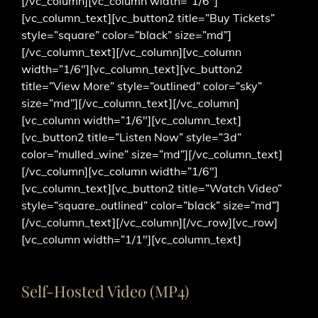
[/vc_column][vc_column width=”1/6″]
[vc_column_text][vc_button2 title=”Buy Tickets”
style=”square” color=”black” size=”md”]
[/vc_column_text][/vc_column][vc_column
width=”1/6″][vc_column_text][vc_button2
title=”View More” style=”outlined” color=”sky”
size=”md”][/vc_column_text][/vc_column]
[vc_column width=”1/6″][vc_column_text]
[vc_button2 title=”Listen Now” style=”3d”
color=”mulled_wine” size=”md”][/vc_column_text]
[/vc_column][vc_column width=”1/6″]
[vc_column_text][vc_button2 title=”Watch Video”
style=”square_outlined” color=”black” size=”md”]
[/vc_column_text][/vc_column][/vc_row][vc_row]
[vc_column width=”1/1″][vc_column_text]
Self-Hosted Video (MP4)