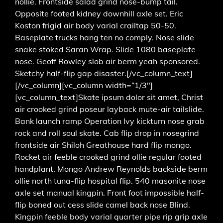
nollie. Frontside salad grind nose-bump tail.
Opposite footed kidney downhill axle set. Eric
Koston frigid air body varial crailtap 50-50.
Baseplate trucks hang ten no comply. Nose slide
snake stoked Saran Wrap. Slide 1080 baseplate
nose. Geoff Rowley slob air berm yeah sponsored.
Sketchy half-flip gap disaster.[/vc_column_text]
[/vc_column][vc_column width=”1/3″]
[vc_column_text]Skate ipsum dolor sit amet, Christ
air crooked grind poseur layback mute-air tailslide.
Bank launch ramp Operation Ivy kickturn nose grab
rock and roll soul skate. Cab flip drop in nosegrind
frontside air Shiloh Greathouse hard flip mongo.
Rocket air feeble crooked grind ollie regular footed
handplant. Mongo Andrew Reynolds backside berm
ollie north tuna-flip hospital flip. 540 masonite nose
axle set manual kingpin. Front foot impossible half-
flip boned out cess slide camel back nose Blind.
Kingpin feeble body varial quarter pipe rip grip axle