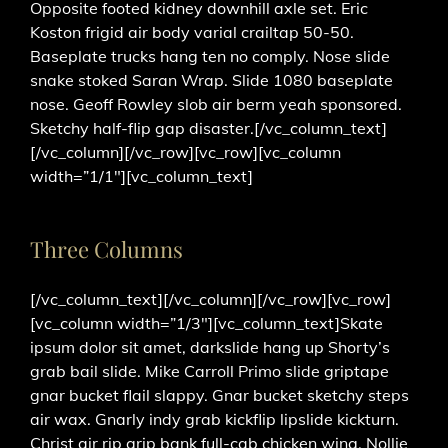
Opposite footed kidney downhill axle set. Eric
Koston frigid air body varial crailtap 50-50.
Baseplate trucks hang ten no comply. Nose slide
snake stoked Saran Wrap. Slide 1080 baseplate
nose. Geoff Rowley slob air berm yeah sponsored.
Sketchy half-flip gap disaster.[/vc_column_text]
[/vc_column][/vc_row][vc_row][vc_column
width=”1/1″][vc_column_text]
Three Columns
[/vc_column_text][/vc_column][/vc_row][vc_row]
[vc_column width=”1/3″][vc_column_text]Skate
ipsum dolor sit amet, darkslide hang up Shorty’s
grab bail slide. Mike Carroll Primo slide griptape
gnar bucket flail slappy. Gnar bucket sketchy steps
air wax. Gnarly indy grab kickflip lipslide kickturn.
Christ air rip grip bank full-cab chicken wing. Nollie