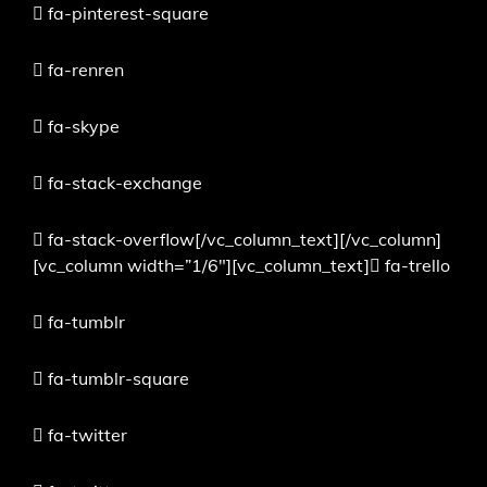
fa-pinterest-square
fa-renren
fa-skype
fa-stack-exchange
fa-stack-overflow[/vc_column_text][/vc_column]
[vc_column width=”1/6″][vc_column_text]
fa-trello
fa-tumblr
fa-tumblr-square
fa-twitter