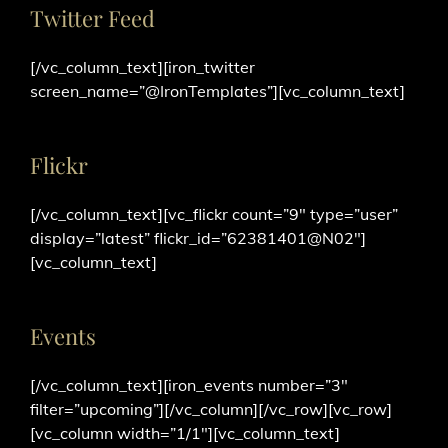
Twitter Feed
[/vc_column_text][iron_twitter
screen_name=”@IronTemplates”][vc_column_text]
Flickr
[/vc_column_text][vc_flickr count=”9″ type=”user”
display=”latest” flickr_id=”62381401@N02″]
[vc_column_text]
Events
[/vc_column_text][iron_events number=”3″
filter=”upcoming”][/vc_column][/vc_row][vc_row]
[vc_column width=”1/1″][vc_column_text]