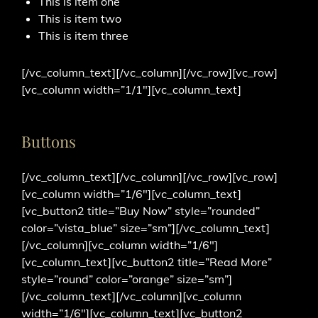
This is item one
This is item two
This is item three
[/vc_column_text][/vc_column][/vc_row][vc_row]
[vc_column width=”1/1″][vc_column_text]
Buttons
[/vc_column_text][/vc_column][/vc_row][vc_row]
[vc_column width=”1/6″][vc_column_text]
[vc_button2 title=”Buy Now” style=”rounded”
color=”vista_blue” size=”sm”][/vc_column_text]
[/vc_column][vc_column width=”1/6″]
[vc_column_text][vc_button2 title=”Read More”
style=”round” color=”orange” size=”sm”]
[/vc_column_text][/vc_column][vc_column
width=”1/6″][vc_column_text][vc_button2