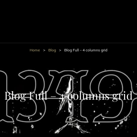
Home
>
Blog
>
Blog Full – 4 columns grid
Blog Full – 4 columns grid